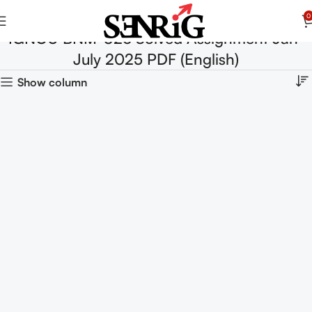
0
IGNOU BNM-026 Solved Assignment Jan-
July 2025 PDF (English)
Show column