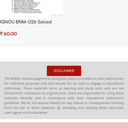
IGNOU BNM-026 Solved
Assignment Jan-July 2025
₹
PDF (English) – Download
Now at Shop.Senrig.in
Add To Cart
DISCLAIMER
The IGNOU solved assignments and guess papers provided on this platform are
for reference purposes only and should not be used to engage in educational
dishonesty. These materials serve as learning and study tools and are not
intended for submission as original work. Users are responsible for using these
materials ethically and in accordance with their educational institution’s
guidelines. We do not assume liability for any misuse or consequences resulting
from the use of these materials. By accessing and utilizing these resources,
users agree to this disclaimer.