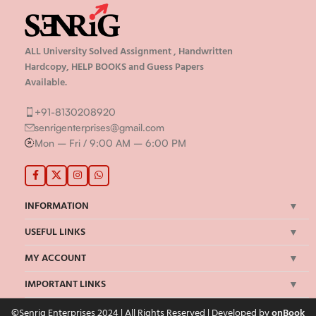
ALL University Solved Assignment , Handwritten
Hardcopy, HELP BOOKS and Guess Papers
Available.
+91-8130208920
senrigenterprises@gmail.com
Mon – Fri / 9:00 AM – 6:00 PM
INFORMATION
USEFUL LINKS
MY ACCOUNT
IMPORTANT LINKS
©Senrig Enterprises 2024 | All Rights Reserved | Developed by
onBook