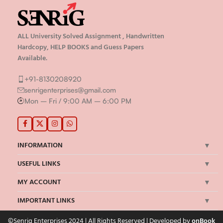
ALL University Solved Assignment , Handwritten
Hardcopy, HELP BOOKS and Guess Papers
Available.
+91-8130208920
senrigenterprises@gmail.com
Mon – Fri / 9:00 AM – 6:00 PM
INFORMATION
USEFUL LINKS
MY ACCOUNT
IMPORTANT LINKS
©Senrig Enterprises 2024 | All Rights Reserved | Developed by
onBook