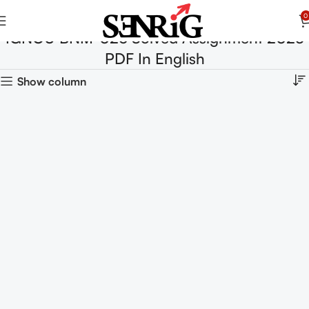
0
IGNOU BNM-026 Solved Assignment 2025
PDF In English
Show column