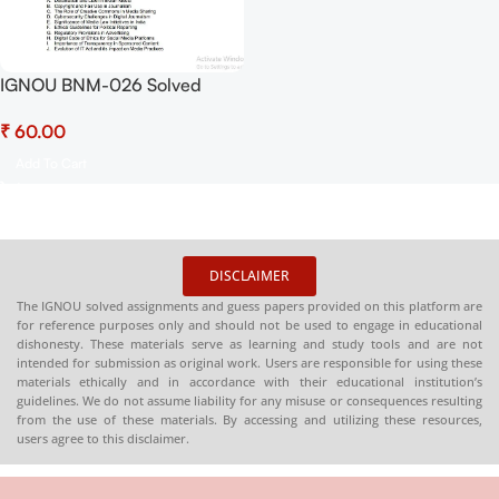
IGNOU BNM-026 Solved
Assignment Jan-July 2025
₹
PDF (English) – Download
Now at Shop.Senrig.in
Add To Cart
DISCLAIMER
The IGNOU solved assignments and guess papers provided on this platform are
for reference purposes only and should not be used to engage in educational
dishonesty. These materials serve as learning and study tools and are not
intended for submission as original work. Users are responsible for using these
materials ethically and in accordance with their educational institution’s
guidelines. We do not assume liability for any misuse or consequences resulting
from the use of these materials. By accessing and utilizing these resources,
users agree to this disclaimer.