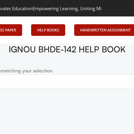
s Education
Empowering Learning, Uniting Minds: Senrig Elevates
SS PAPER
HELP BOOKS
HANDWRITTEN ASSIGNMENT
IGNOU BHDE-142 HELP BOOK
matching your selection.