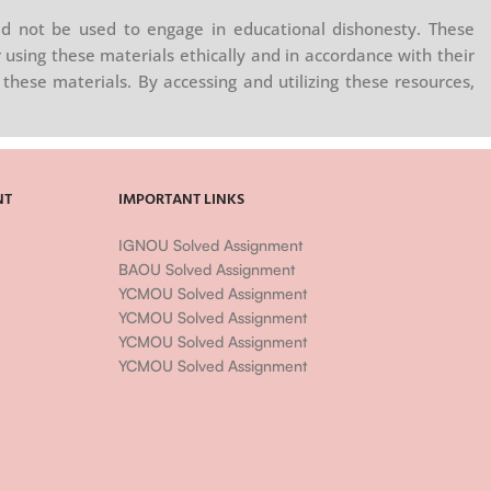
d not be used to engage in educational dishonesty. These
 using these materials ethically and in accordance with their
these materials. By accessing and utilizing these resources,
NT
IMPORTANT LINKS
IGNOU Solved Assignment
BAOU Solved Assignment
YCMOU Solved Assignment
YCMOU Solved Assignment
YCMOU Solved Assignment
YCMOU Solved Assignment