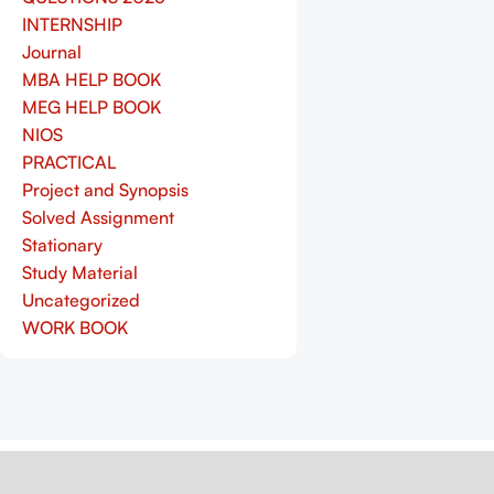
INTERNSHIP
Journal
MBA HELP BOOK
MEG HELP BOOK
NIOS
PRACTICAL
Project and Synopsis
Solved Assignment
Stationary
Study Material
Uncategorized
WORK BOOK