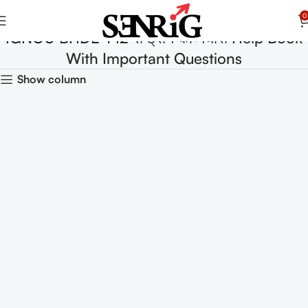
0
IGNOU BHDE-142 राष्ट्रीय काव्यधारा Help Book
With Important Questions
Show column