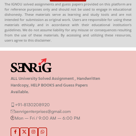
The IGNOU solved assignments and guess papers provided on this platform are
for reference purposes only and should not be used to engage in educational
dishonesty. These materials serve as learning and study tools and are not
intended for submission as original work. Users are responsible for using these
materials ethically and in accordance with their educational institution’s
guidelines. We do not assume liability for any misuse or consequences resulting
from the use of these materials. By accessing and utilizing these resources,
users agree to this disclaimer.
ALL University Solved Assignment , Handwritten
Hardcopy, HELP BOOKS and Guess Papers
Available.
+91-8130208920
senrigenterprises@gmail.com
Mon – Fri / 9:00 AM – 6:00 PM