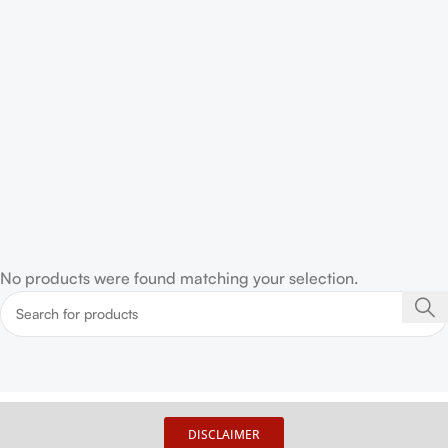
No products were found matching your selection.
DISCLAIMER