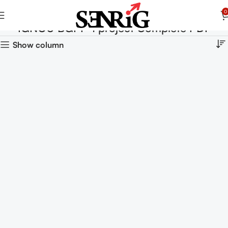
0
IGNOU BGPP-1 project Complete PDF
Show column