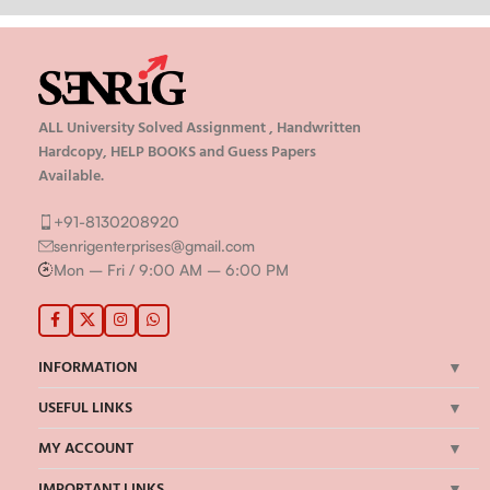
ALL University Solved Assignment , Handwritten
Hardcopy, HELP BOOKS and Guess Papers
Available.
+91-8130208920
senrigenterprises@gmail.com
Mon – Fri / 9:00 AM – 6:00 PM
INFORMATION
USEFUL LINKS
MY ACCOUNT
IMPORTANT LINKS