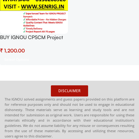
BUY IGNOU CPSCM Project
(BGPP-1) Project Report PDF
₹
Download
Select Options
DISCLAIMER
The IGNOU solved assignments and guess papers provided on this platform are
for reference purposes only and should not be used to engage in educational
dishonesty. These materials serve as learning and study tools and are not
intended for submission as original work. Users are responsible for using these
materials ethically and in accordance with their educational institution’s
guidelines. We do not assume liability for any misuse or consequences resulting
from the use of these materials. By accessing and utilizing these resources,
users agree to this disclaimer.