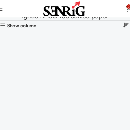
0
ignou BECC 103 solved paper
Show column