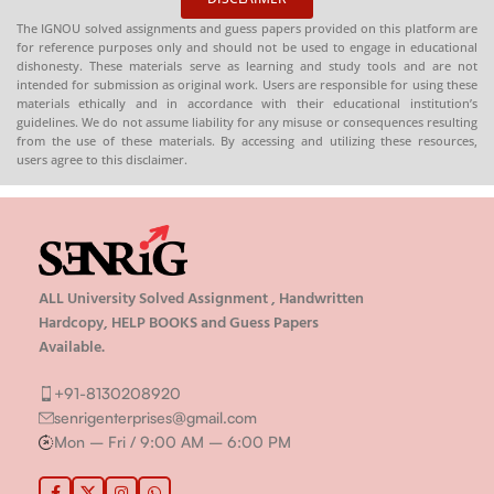
The IGNOU solved assignments and guess papers provided on this platform are
for reference purposes only and should not be used to engage in educational
dishonesty. These materials serve as learning and study tools and are not
intended for submission as original work. Users are responsible for using these
materials ethically and in accordance with their educational institution’s
guidelines. We do not assume liability for any misuse or consequences resulting
from the use of these materials. By accessing and utilizing these resources,
users agree to this disclaimer.
ALL University Solved Assignment , Handwritten
Hardcopy, HELP BOOKS and Guess Papers
Available.
+91-8130208920
senrigenterprises@gmail.com
Mon – Fri / 9:00 AM – 6:00 PM