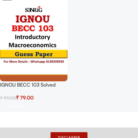
IGNOU BECC 103 Solved
Guess Papers From IGNOU
₹
79.00
₹
99.00
Study Material/Books
Introductory Macroeconomics
Add To Cart
For Exam Preparation (Latest
Syllabus) IGNOU Bachelor Of
Arts (Honours) Economics
DISCLAIMER