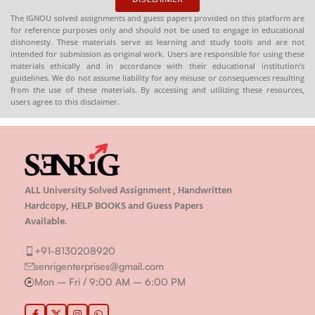
The IGNOU solved assignments and guess papers provided on this platform are
for reference purposes only and should not be used to engage in educational
dishonesty. These materials serve as learning and study tools and are not
intended for submission as original work. Users are responsible for using these
materials ethically and in accordance with their educational institution’s
guidelines. We do not assume liability for any misuse or consequences resulting
from the use of these materials. By accessing and utilizing these resources,
users agree to this disclaimer.
ALL University Solved Assignment , Handwritten
Hardcopy, HELP BOOKS and Guess Papers
Available.
+91-8130208920
senrigenterprises@gmail.com
Mon – Fri / 9:00 AM – 6:00 PM