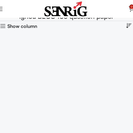
0
ignou BECC 103 question paper
Show column