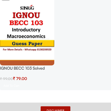
IGNOU BECC 103 Solved
Guess Papers From IGNOU
₹
79.00
₹
99.00
Study Material/Books
Introductory Macroeconomics
Add To Cart
For Exam Preparation (Latest
Syllabus) IGNOU Bachelor Of
Arts (Honours) Economics
DISCLAIMER