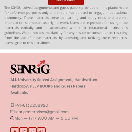
The IGNOU solved assignments and guess papers provided on this platform are
for reference purposes only and should not be used to engage in educational
dishonesty. These materials serve as learning and study tools and are not
intended for submission as original work. Users are responsible for using these
materials ethically and in accordance with their educational institution’s
guidelines. We do not assume liability for any misuse or consequences resulting
from the use of these materials. By accessing and utilizing these resources,
users agree to this disclaimer.
ALL University Solved Assignment , Handwritten
Hardcopy, HELP BOOKS and Guess Papers
Available.
+91-8130208920
senrigenterprises@gmail.com
Mon – Fri / 9:00 AM – 6:00 PM