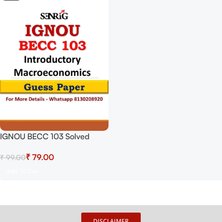
IGNOU BECC 103 Solved
Guess Papers From IGNOU
₹
79.00
₹
99.00
Study Material/Books
Introductory Macroeconomics
Add To Cart
For Exam Preparation (Latest
Syllabus) IGNOU Bachelor Of
Arts (Honours) Economics
DISCLAIMER