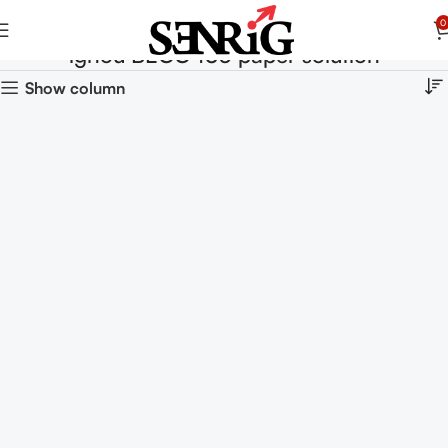
0
ignou BECC 103 paper solution
Show column