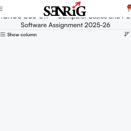
0
IGNOU BCS-011 – Computer Basics and PC
Software Assignment 2025-26
Show column