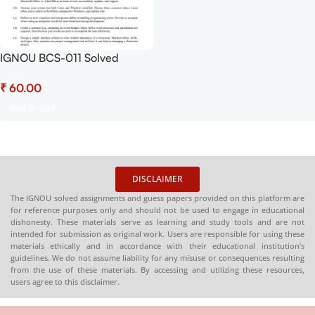
IGNOU BCS-011 Solved
Assignment July-2025 &
₹
January-2026 sessions PDF
(English) – Download Now at
Add To Cart
Shop.Senrig.in
DISCLAIMER
The IGNOU solved assignments and guess papers provided on this platform are
for reference purposes only and should not be used to engage in educational
dishonesty. These materials serve as learning and study tools and are not
intended for submission as original work. Users are responsible for using these
materials ethically and in accordance with their educational institution’s
guidelines. We do not assume liability for any misuse or consequences resulting
from the use of these materials. By accessing and utilizing these resources,
users agree to this disclaimer.