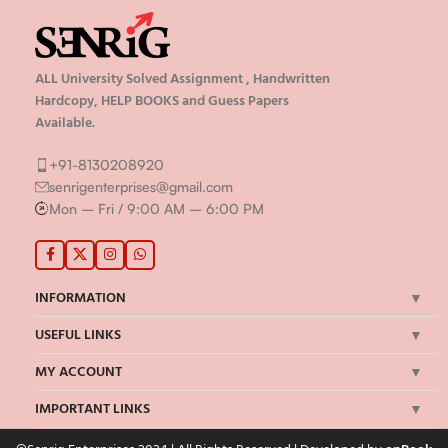
ALL University Solved Assignment , Handwritten
Hardcopy, HELP BOOKS and Guess Papers
Available.
+91-8130208920
senrigenterprises@gmail.com
Mon – Fri / 9:00 AM – 6:00 PM
INFORMATION
USEFUL LINKS
MY ACCOUNT
IMPORTANT LINKS