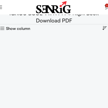
0
IGNOU BCOE-141 विपणन के सिद्धांत Book
Download PDF
Show column