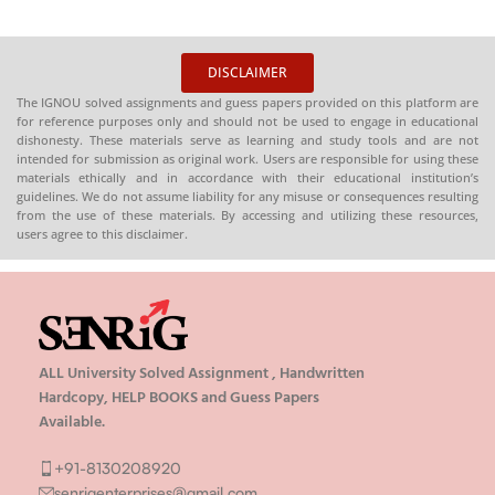
DISCLAIMER
The IGNOU solved assignments and guess papers provided on this platform are
for reference purposes only and should not be used to engage in educational
dishonesty. These materials serve as learning and study tools and are not
intended for submission as original work. Users are responsible for using these
materials ethically and in accordance with their educational institution’s
guidelines. We do not assume liability for any misuse or consequences resulting
from the use of these materials. By accessing and utilizing these resources,
users agree to this disclaimer.
ALL University Solved Assignment , Handwritten
Hardcopy, HELP BOOKS and Guess Papers
Available.
+91-8130208920
senrigenterprises@gmail.com