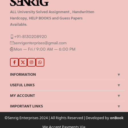
ALL University Solved Assignment , Handwritten
Hardcopy, HELP BOOKS and Guess Papers
Available.
+91-8130208920
senrigenterprises@gmail.com
Mon – Fri / 9:00 AM – 6:00 PM
INFORMATION
USEFUL LINKS
MY ACCOUNT
IMPORTANT LINKS
©Senrig Enterprises 2024 | All Rights Reserved | Developed by
onBook
We Accept Payments Via: