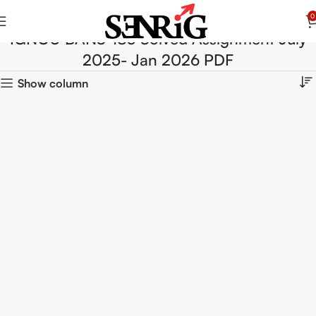
0
IGNOU BANS-183 Solved Assignment July
2025- Jan 2026 PDF
Show column