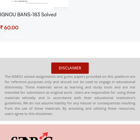
IGNOU BANS-183 Solved
Assignment July 2025-
₹
January 2026 Sessions PDF
(English) – Download Now at
Add To Cart
Shop.Senrig.in
DISCLAIMER
The IGNOU solved assignments and guess papers provided on this platform are
for reference purposes only and should not be used to engage in educational
dishonesty. These materials serve as learning and study tools and are not
intended for submission as original work. Users are responsible for using these
materials ethically and in accordance with their educational institution’s
guidelines. We do not assume liability for any misuse or consequences resulting
from the use of these materials. By accessing and utilizing these resources,
users agree to this disclaimer.