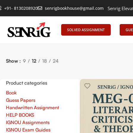
+91- 8130208920
Empowering Learning, Uniting Minds: Senrig Elevates Ed
senrigbookhouse@gmail.com
SOLVED ASSIGNMENT
GUE
Show
9
12
18
24
Product categories
Book
Guess Papers
Handwritten Assignment
HELP BOOKS
IGNOU Assignments
IGNOU Exam Guides