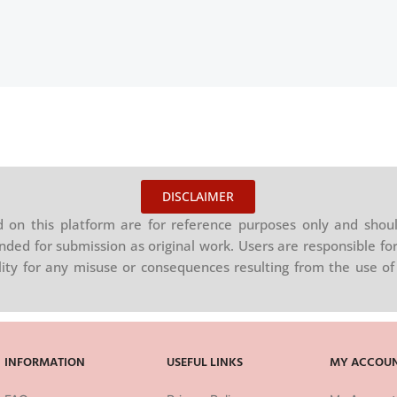
DISCLAIMER
on this platform are for reference purposes only and shoul
nded for submission as original work. Users are responsible for
ility for any misuse or consequences resulting from the use of 
INFORMATION
USEFUL LINKS
MY ACCOU