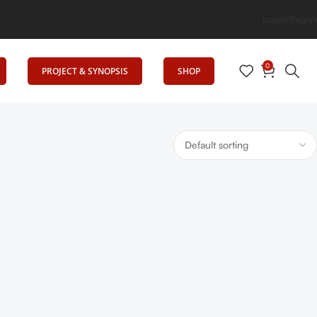
cation
Login/Regist
0
PROJECT & SYNOPSIS
SHOP