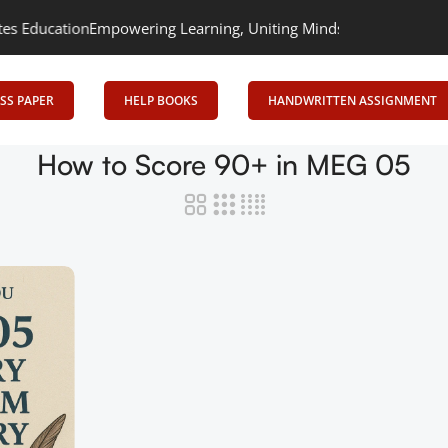
ucation
Empowering Learning, Uniting Minds: Senrig Elevates Edu
SS PAPER
HELP BOOKS
HANDWRITTEN ASSIGNMENT
How to Score 90+ in MEG 05