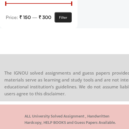
Price:
₹ 150
—
₹ 300
Filter
The IGNOU solved assignments and guess papers provided 
materials serve as learning and study tools and are not inte
educational institution’s guidelines. We do not assume liab
users agree to this disclaimer.
ALL University Solved Assignment , Handwritten
Hardcopy, HELP BOOKS and Guess Papers Available.