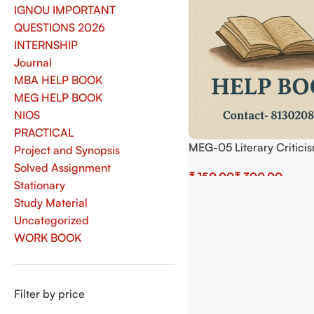
IGNOU IMPORTANT
QUESTIONS 2026
INTERNSHIP
Journal
MBA HELP BOOK
MEG HELP BOOK
NIOS
PRACTICAL
MEG-05 Literary Critici
Project and Synopsis
Theory Help BOOK with 
Solved Assignment
₹
₹
Important Questions (I
Stationary
Previous Years Solved P
Select Options
Study Material
Uncategorized
WORK BOOK
Filter by price