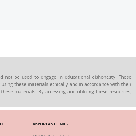
d not be used to engage in educational dishonesty. These
 using these materials ethically and in accordance with their
these materials. By accessing and utilizing these resources,
NT
IMPORTANT LINKS