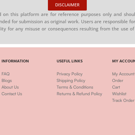
DISCLAIMER
on this platform are for reference purposes only and shoul
nded for submission as original work. Users are responsible for
ility for any misuse or consequences resulting from the use of 
INFORMATION
USEFUL LINKS
MY ACCOU
FAQ
Privacy Policy
My Account
Blogs
Shipping Policy
Order
About Us
Terms & Conditions
Cart
Contact Us
Returns & Refund Policy
Wishlist
Track Order