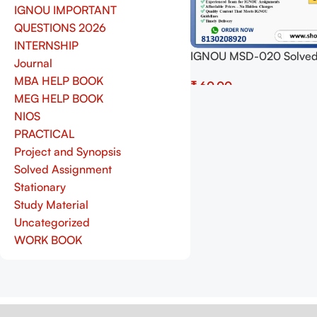
IGNOU IMPORTANT
QUESTIONS 2026
INTERNSHIP
IGNOU MSD-020 Solve
Journal
Assignment 2025 PDF (E
MBA HELP BOOK
₹
Download Now at Shop.S
MEG HELP BOOK
Add To Cart
NIOS
PRACTICAL
Project and Synopsis
Solved Assignment
Stationary
Study Material
Uncategorized
WORK BOOK