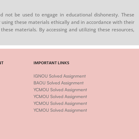
d not be used to engage in educational dishonesty. These
 using these materials ethically and in accordance with their
these materials. By accessing and utilizing these resources,
NT
IMPORTANT LINKS
IGNOU Solved Assignment
BAOU Solved Assignment
YCMOU Solved Assignment
YCMOU Solved Assignment
YCMOU Solved Assignment
YCMOU Solved Assignment