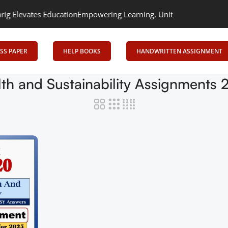
levates Education
Empowering Learning, Uniting Minds: Senrig El
SS PAPER
HELP BOOKS
HANDWRITTEN ASSIGNMENT
th and Sustainability Assignments