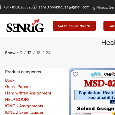
+91- 8130208920
Empowering Learning, Uniting Minds: Senrig E
senrigbookhouse@gmail.com
SOLVED ASSIGNMENT
GUE
Heal
Show
9
12
18
24
Product categories
Book
Guess Papers
Handwritten Assignment
HELP BOOKS
IGNOU Assignments
IGNOU Exam Guides