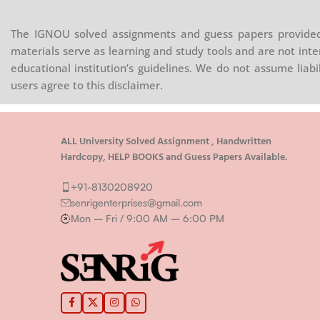
The IGNOU solved assignments and guess papers provided 
materials serve as learning and study tools and are not inte
educational institution’s guidelines. We do not assume liab
users agree to this disclaimer.
ALL University Solved Assignment , Handwritten
Hardcopy, HELP BOOKS and Guess Papers Available.
+91-8130208920
senrigenterprises@gmail.com
Mon – Fri / 9:00 AM – 6:00 PM