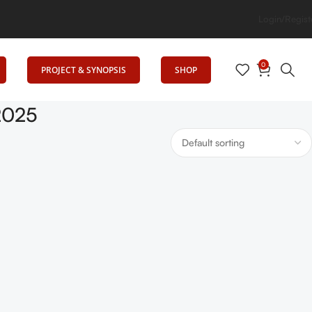
evates Education
Login/Regist
0
PROJECT & SYNOPSIS
SHOP
 2025