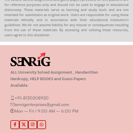
for reference purposes only and should not be used to engage in educational
dishonesty. These materials serve as learning and study tools and are not
intended for submission as original work. Users are responsible for using these
materials ethically and in accordance with their educational institution’s
guidelines. We do not assume liability for any misuse or consequences resulting
from the use of these materials. By accessing and utilizing these resources,
users agree to this disclaimer.
ALL University Solved Assignment , Handwritten
Hardcopy, HELP BOOKS and Guess Papers
Available.
+91-8130208920
senrigenterprises@gmail.com
Mon – Fri / 9:00 AM – 6:00 PM