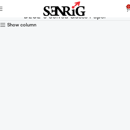
0
DECE-3 Solved Guess Paper
Show column