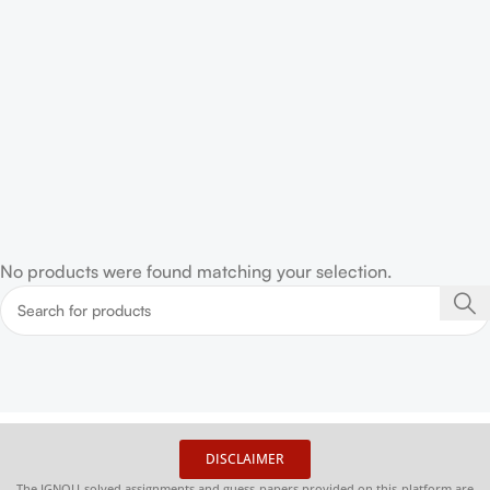
No products were found matching your selection.
DISCLAIMER
The IGNOU solved assignments and guess papers provided on this platform are