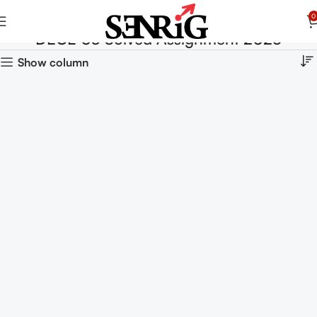
0
DECE 03 Solved Assignment 2025
Show column