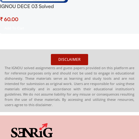
IGNOU DECE 03 Solved
Assignment 2025 PDF (Hindi)
₹
– Download Now at
Shop.Senrig.in
Add To Cart
DISCLAIMER
The IGNOU solved assignments and guess papers provided on this platform are
for reference purposes only and should not be used to engage in educational
dishonesty. These materials serve as learning and study tools and are not
intended for submission as original work. Users are responsible for using these
materials ethically and in accordance with their educational institution’s
guidelines. We do not assume liability for any misuse or consequences resulting
from the use of these materials. By accessing and utilizing these resources,
users agree to this disclaimer.