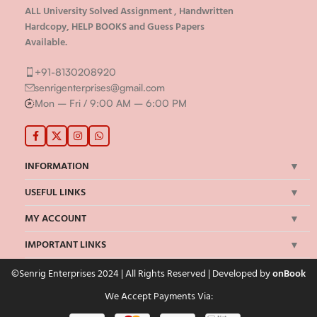
ALL University Solved Assignment , Handwritten
Hardcopy, HELP BOOKS and Guess Papers
Available.
+91-8130208920
senrigenterprises@gmail.com
Mon – Fri / 9:00 AM – 6:00 PM
INFORMATION
USEFUL LINKS
MY ACCOUNT
IMPORTANT LINKS
©Senrig Enterprises 2024 | All Rights Reserved | Developed by
onBook
We Accept Payments Via: