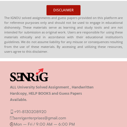
DISCLAIMER
The IGNOU solved assignments and guess papers provided on this platform are
for reference purposes only and should not be used to engage in educational
dishonesty. These materials serve as learning and study tools and are not
intended for submission as original work. Users are responsible for using these
materials ethically and in accordance with their educational institution’s
guidelines. We do not assume liability for any misuse or consequences resulting
from the use of these materials. By accessing and utilizing these resources,
users agree to this disclaimer.
ALL University Solved Assignment , Handwritten
Hardcopy, HELP BOOKS and Guess Papers
Available.
+91-8130208920
senrigenterprises@gmail.com
Mon – Fri / 9:00 AM – 6:00 PM