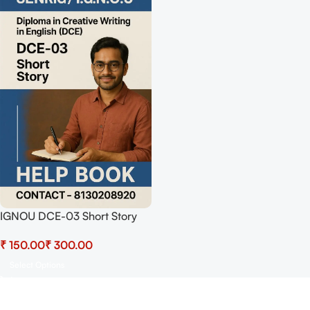
IGNOU DCE-03 Short Story
Help Book with Chapterwise
₹
₹
Notes + Previous Years Solved
Papers | Best For IGNOU
Select Options
Exams