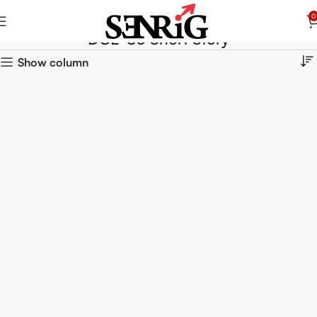
0
DCE-03 Short Story
Show column