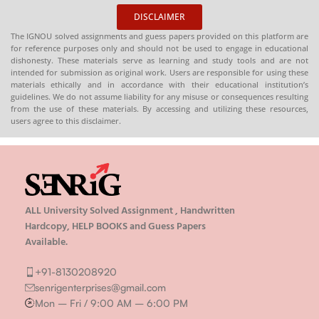
DISCLAIMER
The IGNOU solved assignments and guess papers provided on this platform are
for reference purposes only and should not be used to engage in educational
dishonesty. These materials serve as learning and study tools and are not
intended for submission as original work. Users are responsible for using these
materials ethically and in accordance with their educational institution’s
guidelines. We do not assume liability for any misuse or consequences resulting
from the use of these materials. By accessing and utilizing these resources,
users agree to this disclaimer.
ALL University Solved Assignment , Handwritten
Hardcopy, HELP BOOKS and Guess Papers
Available.
+91-8130208920
senrigenterprises@gmail.com
Mon – Fri / 9:00 AM – 6:00 PM