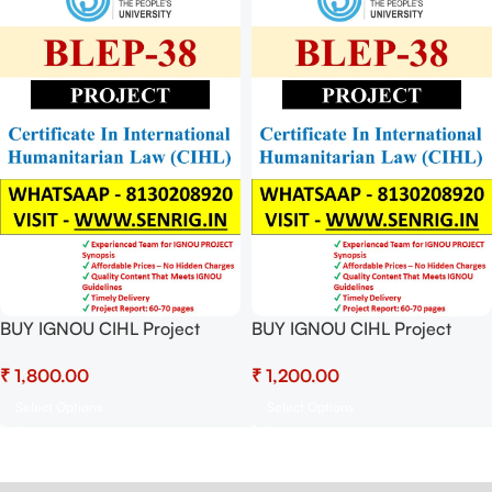
BUY IGNOU CIHL Project
BUY IGNOU CIHL Project
(BLEP-38) Hardcopy Ready To
(BLEP-38) Project Report PDF
₹
₹
Submit
Download
Select Options
Select Options