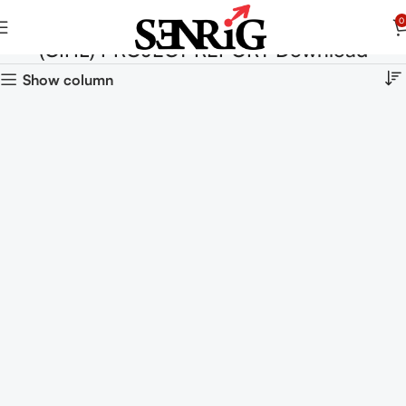
0
(CIHL) PROJECT REPORT Download
Show column