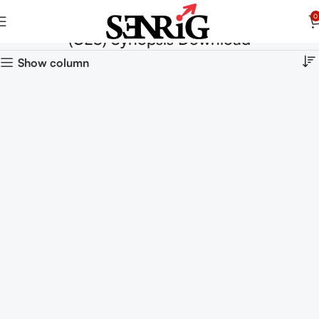
0
(CES) Synopsis Download
Show column