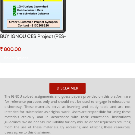
BUY IGNOU CES Project (PES-
1) Synopsis/Proposal Project
₹
PDF Download
Select Options
DISCLAIMER
The IGNOU solved assignments and guess papers provided on this platform are
for reference purposes only and should not be used to engage in educational
dishonesty. These materials serve as learning and study tools and are not
intended for submission as original work. Users are responsible for using these
materials ethically and in accordance with their educational institution’s
guidelines. We do not assume liability for any misuse or consequences resulting
from the use of these materials. By accessing and utilizing these resources,
users agree to this disclaimer.