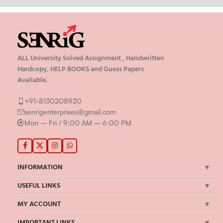
ALL University Solved Assignment , Handwritten
Hardcopy, HELP BOOKS and Guess Papers
Available.
+91-8130208920
senrigenterprises@gmail.com
Mon – Fri / 9:00 AM – 6:00 PM
INFORMATION
USEFUL LINKS
MY ACCOUNT
IMPORTANT LINKS