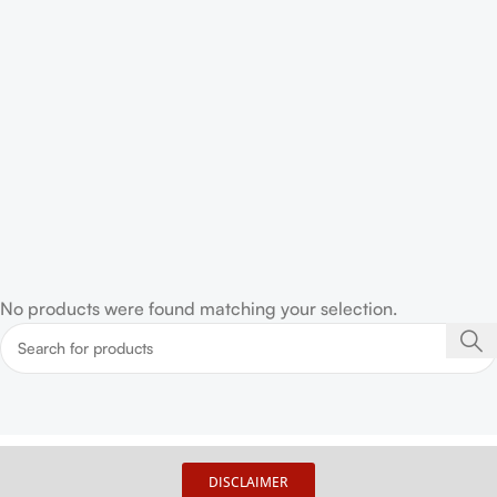
No products were found matching your selection.
DISCLAIMER