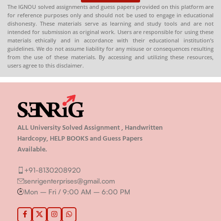
The IGNOU solved assignments and guess papers provided on this platform are
for reference purposes only and should not be used to engage in educational
dishonesty. These materials serve as learning and study tools and are not
intended for submission as original work. Users are responsible for using these
materials ethically and in accordance with their educational institution’s
guidelines. We do not assume liability for any misuse or consequences resulting
from the use of these materials. By accessing and utilizing these resources,
users agree to this disclaimer.
ALL University Solved Assignment , Handwritten
Hardcopy, HELP BOOKS and Guess Papers
Available.
+91-8130208920
senrigenterprises@gmail.com
Mon – Fri / 9:00 AM – 6:00 PM