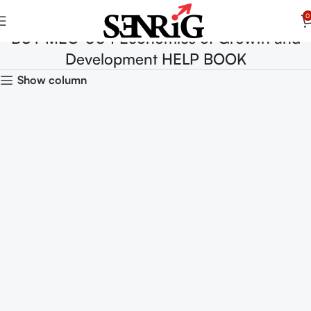
0
BUY MEC-004 Economics of Growth and
Development HELP BOOK
Show column