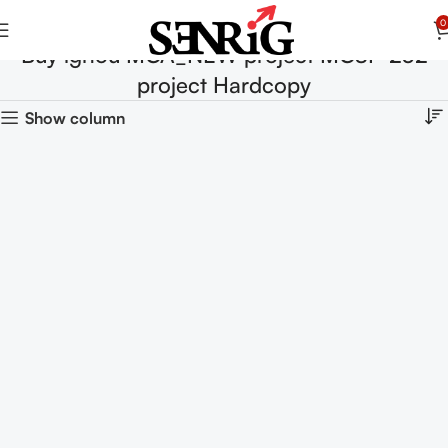
0
Buy ignou MCA_NEW project MCSP-232
project Hardcopy
Show column