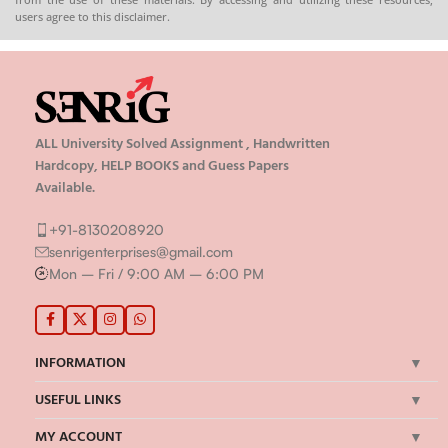
users agree to this disclaimer.
ALL University Solved Assignment , Handwritten
Hardcopy, HELP BOOKS and Guess Papers
Available.
+91-8130208920
senrigenterprises@gmail.com
Mon – Fri / 9:00 AM – 6:00 PM
INFORMATION
USEFUL LINKS
MY ACCOUNT