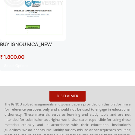
BUY IGNOU MCA_NEW
Project (MCSP-232) Hardcopy
₹
Ready To Submit
Select Options
DISCLAIMER
The IGNOU solved assignments and guess papers provided on this platform are
for reference purposes only and should not be used to engage in educational
dishonesty. These materials serve as learning and study tools and are not
intended for submission as original work. Users are responsible for using these
materials ethically and in accordance with their educational institution’s
guidelines. We do not assume liability for any misuse or consequences resulting
from the use of these materials. By accessing and utilizing these resources,