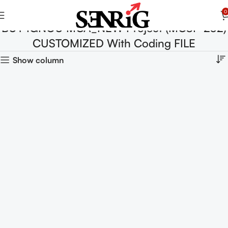
0
BUY IGNOU MCA_NEW Project (MCSP-232)
CUSTOMIZED With Coding FILE
Show column