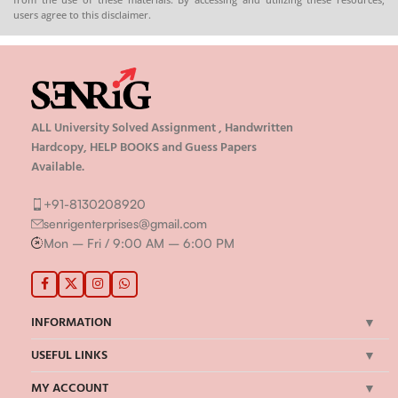
users agree to this disclaimer.
ALL University Solved Assignment , Handwritten
Hardcopy, HELP BOOKS and Guess Papers
Available.
+91-8130208920
senrigenterprises@gmail.com
Mon – Fri / 9:00 AM – 6:00 PM
INFORMATION
USEFUL LINKS
MY ACCOUNT