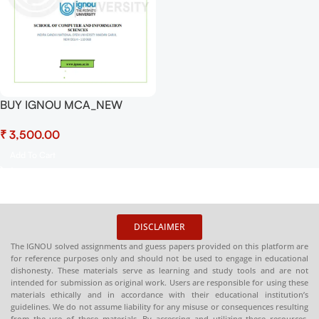
BUY IGNOU MCA_NEW
Project (MCSP-232)
₹
CUSTOMIZED With Coding
FILE
Add To Cart
DISCLAIMER
The IGNOU solved assignments and guess papers provided on this platform are
for reference purposes only and should not be used to engage in educational
dishonesty. These materials serve as learning and study tools and are not
intended for submission as original work. Users are responsible for using these
materials ethically and in accordance with their educational institution’s
guidelines. We do not assume liability for any misuse or consequences resulting
from the use of these materials. By accessing and utilizing these resources,