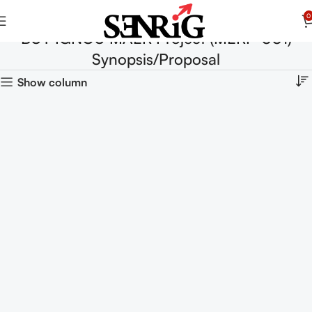
0
BUY IGNOU MAER Project (MERP-001)
Synopsis/Proposal
Show column