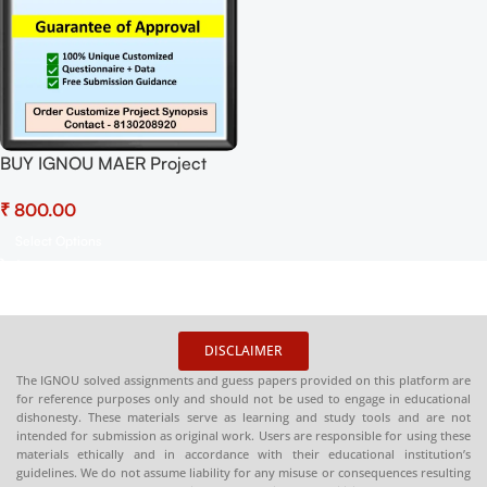
BUY IGNOU MAER Project
(MERP-001)
₹
Synopsis/Proposal Project
PDF Download
Select Options
DISCLAIMER
The IGNOU solved assignments and guess papers provided on this platform are
for reference purposes only and should not be used to engage in educational
dishonesty. These materials serve as learning and study tools and are not
intended for submission as original work. Users are responsible for using these
materials ethically and in accordance with their educational institution’s
guidelines. We do not assume liability for any misuse or consequences resulting