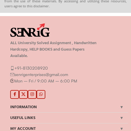
from the use of these materials. By accessing and utilizing these resources,
users agree to this disclaimer.
ALL University Solved Assignment , Handwritten
Hardcopy, HELP BOOKS and Guess Papers
Available.
+91-8130208920
senrigenterprises@gmail.com
Mon – Fri / 9:00 AM – 6:00 PM
INFORMATION
USEFUL LINKS
MY ACCOUNT