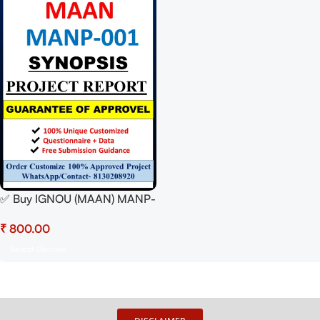
✅ Buy IGNOU (MAAN) MANP-
001 Synopsis/Proposal PDF –
₹
100% Approved &
Plagiarism-Free
Select Options