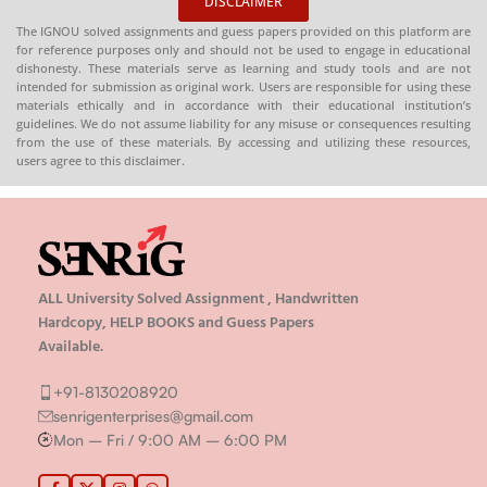
DISCLAIMER
The IGNOU solved assignments and guess papers provided on this platform are
for reference purposes only and should not be used to engage in educational
dishonesty. These materials serve as learning and study tools and are not
intended for submission as original work. Users are responsible for using these
materials ethically and in accordance with their educational institution’s
guidelines. We do not assume liability for any misuse or consequences resulting
from the use of these materials. By accessing and utilizing these resources,
users agree to this disclaimer.
ALL University Solved Assignment , Handwritten
Hardcopy, HELP BOOKS and Guess Papers
Available.
+91-8130208920
senrigenterprises@gmail.com
Mon – Fri / 9:00 AM – 6:00 PM