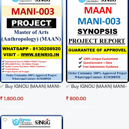
✅ Buy IGNOU (MAAN) MANI-
✅ Buy IGNOU (MAAN) MANI-
003 Project Report Hardcopy
003 Synopsis/Proposal PDF
₹
₹
– 100% Approved &
– 100% Approved &
Plagiarism-Free
Plagiarism-Free
Select Options
Select Options