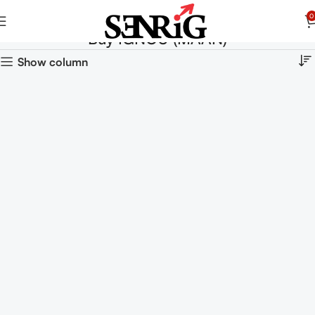
0
Buy IGNOU (MAAN)
Show column