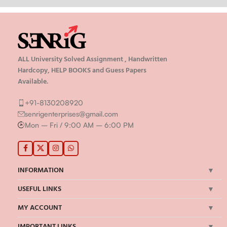
ALL University Solved Assignment , Handwritten
Hardcopy, HELP BOOKS and Guess Papers
Available.
+91-8130208920
senrigenterprises@gmail.com
Mon – Fri / 9:00 AM – 6:00 PM
INFORMATION
USEFUL LINKS
MY ACCOUNT
IMPORTANT LINKS