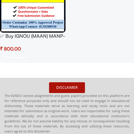
✅ Buy IGNOU (MAAN) MANP-
001 Synopsis/Proposal PDF –
₹
100% Approved &
Plagiarism-Free
Select Options
DISCLAIMER
The IGNOU solved assignments and guess papers provided on this platform are
for reference purposes only and should not be used to engage in educational
dishonesty. These materials serve as learning and study tools and are not
intended for submission as original work. Users are responsible for using these
materials ethically and in accordance with their educational institution’s
guidelines. We do not assume liability for any misuse or consequences resulting
from the use of these materials. By accessing and utilizing these resources,
users agree to this disclaimer.