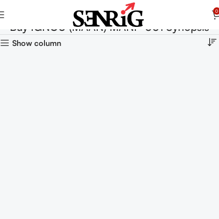
0
Buy IGNOU (MAAN) MANP-001 Synopsis
Show column