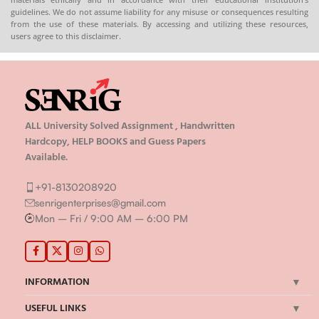
guidelines. We do not assume liability for any misuse or consequences resulting
from the use of these materials. By accessing and utilizing these resources,
users agree to this disclaimer.
ALL University Solved Assignment , Handwritten
Hardcopy, HELP BOOKS and Guess Papers
Available.
+91-8130208920
senrigenterprises@gmail.com
Mon – Fri / 9:00 AM – 6:00 PM
INFORMATION
USEFUL LINKS