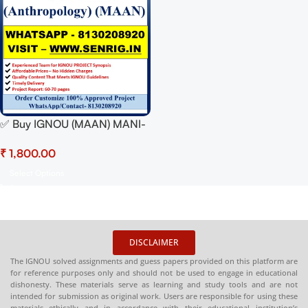
✅ Buy IGNOU (MAAN) MANI-
003 Project Report Hardcopy
₹
– 100% Approved &
Plagiarism-Free
Select Options
DISCLAIMER
The IGNOU solved assignments and guess papers provided on this platform are
for reference purposes only and should not be used to engage in educational
dishonesty. These materials serve as learning and study tools and are not
intended for submission as original work. Users are responsible for using these
materials ethically and in accordance with their educational institution’s