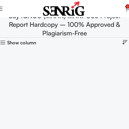
0
Buy IGNOU (MAAN) MANI-003 Project
Report Hardcopy – 100% Approved &
Plagiarism-Free
Show column