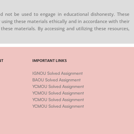
d not be used to engage in educational dishonesty. These
 using these materials ethically and in accordance with their
these materials. By accessing and utilizing these resources,
NT
IMPORTANT LINKS
IGNOU Solved Assignment
BAOU Solved Assignment
YCMOU Solved Assignment
YCMOU Solved Assignment
YCMOU Solved Assignment
YCMOU Solved Assignment