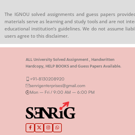
The IGNOU solved assignments and guess papers provided 
materials serve as learning and study tools and are not inte
educational institution’s guidelines. We do not assume liab
users agree to this disclaimer.
ALL University Solved Assignment , Handwritten
Hardcopy, HELP BOOKS and Guess Papers Available.
+91-8130208920
senrigenterprises@gmail.com
Mon – Fri / 9:00 AM – 6:00 PM