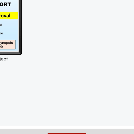
ect
oposal