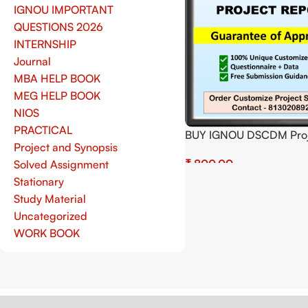
IGNOU IMPORTANT
QUESTIONS 2026
INTERNSHIP
Journal
MBA HELP BOOK
MEG HELP BOOK
NIOS
PRACTICAL
BUY IGNOU DSCDM Proj
Project and Synopsis
(MIOP-001) Synopsis/Pr
₹
Solved Assignment
Project PDF Download
Stationary
Select Options
Study Material
Uncategorized
WORK BOOK