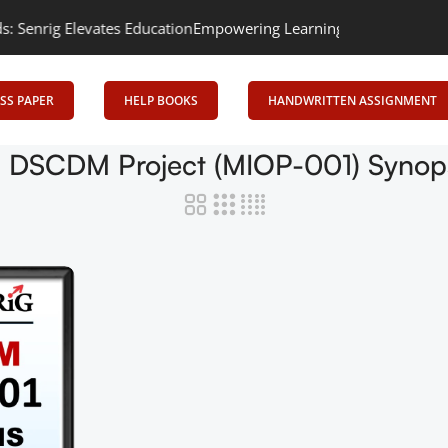
rig Elevates Education
Empowering Learning, Uniting Minds: Senr
SS PAPER
HELP BOOKS
HANDWRITTEN ASSIGNMENT
DSCDM Project (MIOP-001) Synops