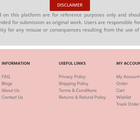
DISCLAIMER
on this platform are for reference purposes only and shoul
nded for submission as original work. Users are responsible for
ility for any misuse or consequences resulting from the use of 
INFORMATION
USEFUL LINKS
MY ACCOU
FAQ
Privacy Policy
My Account
Blogs
Shipping Policy
Order
About Us
Terms & Conditions
Cart
Contact Us
Returns & Refund Policy
Wishlist
Track Order