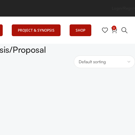
ig Elevates Education
Login/Regist
0
PROJECT & SYNOPSIS
SHOP
is/Proposal