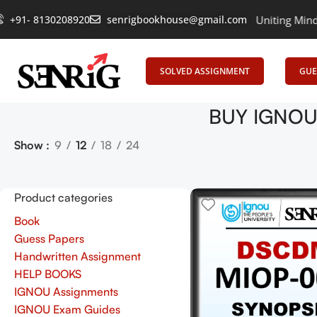
+91- 8130208920
senrigbookhouse@gmail.com
Empowering Learning, Uniting Minds: Sen
SOLVED ASSIGNMENT
GUE
BUY IGNOU 
Show
9
12
18
24
Product categories
Book
Guess Papers
Handwritten Assignment
HELP BOOKS
IGNOU Assignments
IGNOU Exam Guides