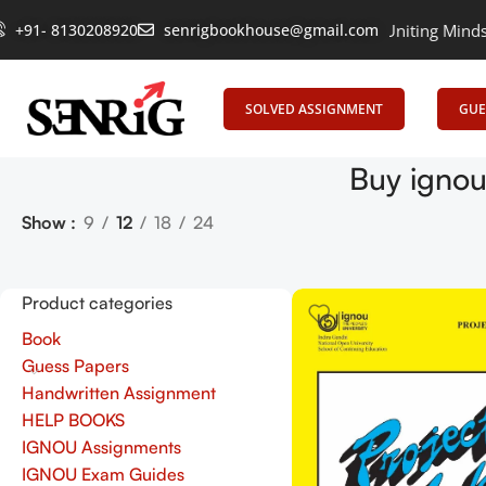
+91- 8130208920
senrigbookhouse@gmail.com
Empowering Learning, Uniting Minds: Sen
SOLVED ASSIGNMENT
GUE
Buy ignou
Show
9
12
18
24
Product categories
Book
Guess Papers
Handwritten Assignment
HELP BOOKS
IGNOU Assignments
IGNOU Exam Guides