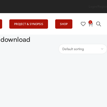
g Elevates Education
Login/Regist
0
PROJECT & SYNOPSIS
SHOP
f download