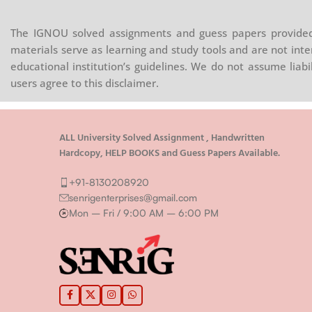
The IGNOU solved assignments and guess papers provided 
materials serve as learning and study tools and are not inte
educational institution’s guidelines. We do not assume liab
users agree to this disclaimer.
ALL University Solved Assignment , Handwritten
Hardcopy, HELP BOOKS and Guess Papers Available.
+91-8130208920
senrigenterprises@gmail.com
Mon – Fri / 9:00 AM – 6:00 PM