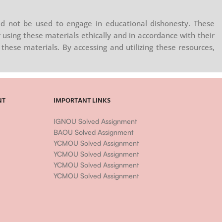
d not be used to engage in educational dishonesty. These
 using these materials ethically and in accordance with their
these materials. By accessing and utilizing these resources,
NT
IMPORTANT LINKS
IGNOU Solved Assignment
BAOU Solved Assignment
YCMOU Solved Assignment
YCMOU Solved Assignment
YCMOU Solved Assignment
YCMOU Solved Assignment