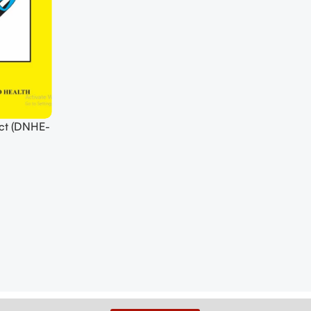
ct (DNHE-
Download