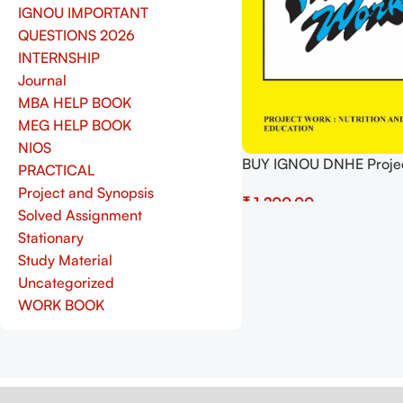
IGNOU IMPORTANT
QUESTIONS 2026
INTERNSHIP
Journal
MBA HELP BOOK
MEG HELP BOOK
NIOS
BUY IGNOU DNHE Proje
PRACTICAL
4) Project Report PDF 
Project and Synopsis
₹
Solved Assignment
Select Options
Stationary
Study Material
Uncategorized
WORK BOOK