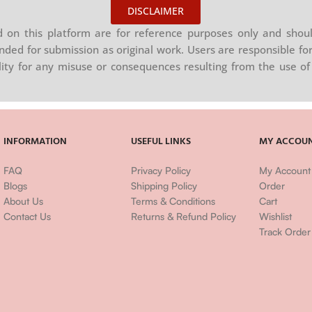
DISCLAIMER
on this platform are for reference purposes only and shoul
nded for submission as original work. Users are responsible for
ility for any misuse or consequences resulting from the use of 
INFORMATION
USEFUL LINKS
MY ACCOU
FAQ
Privacy Policy
My Account
Blogs
Shipping Policy
Order
About Us
Terms & Conditions
Cart
Contact Us
Returns & Refund Policy
Wishlist
Track Order