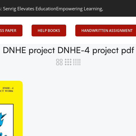
rig Elevates Education
Empowering Learning, Uniting Minds: Senri
SS PAPER
HELP BOOKS
HANDWRITTEN ASSIGNMENT
 DNHE project DNHE-4 project pd