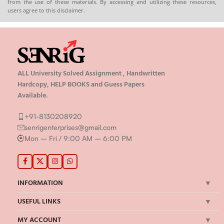
from the use of these materials. By accessing and utilizing these resources,
users agree to this disclaimer.
ALL University Solved Assignment , Handwritten
Hardcopy, HELP BOOKS and Guess Papers
Available.
+91-8130208920
senrigenterprises@gmail.com
Mon – Fri / 9:00 AM – 6:00 PM
INFORMATION
USEFUL LINKS
MY ACCOUNT