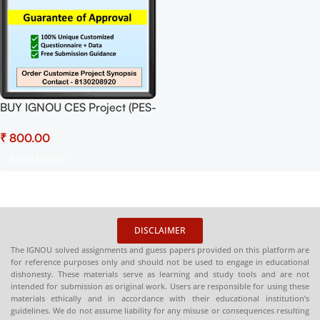
BUY IGNOU CES Project (PES-
1) Synopsis/Proposal Project
₹
PDF Download
Select Options
DISCLAIMER
The IGNOU solved assignments and guess papers provided on this platform are
for reference purposes only and should not be used to engage in educational
dishonesty. These materials serve as learning and study tools and are not
intended for submission as original work. Users are responsible for using these
materials ethically and in accordance with their educational institution’s
guidelines. We do not assume liability for any misuse or consequences resulting