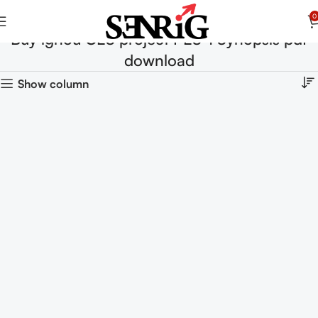
0
Buy ignou CES project PES-1 Synopsis pdf
download
Show column