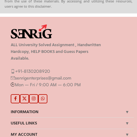
from the use of these materials. By accessing and utilizing these resources,
users agree to this disclaimer.
ALL University Solved Assignment , Handwritten
Hardcopy, HELP BOOKS and Guess Papers
Available.
+91-8130208920
senrigenterprises@gmail.com
Mon – Fri / 9:00 AM – 6:00 PM
INFORMATION
USEFUL LINKS
MY ACCOUNT