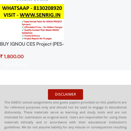
BUY IGNOU CES Project (PES-
1) Hardcopy Ready To Submit
₹
Select Options
DISCLAIMER
The IGNOU solved assignments and guess papers provided on this platform are
for reference purposes only and should not be used to engage in educational
dishonesty. These materials serve as learning and study tools and are not
intended for submission as original work. Users are responsible for using these
materials ethically and in accordance with their educational institution’s
guidelines. We do not assume liability for any misuse or consequences resulting