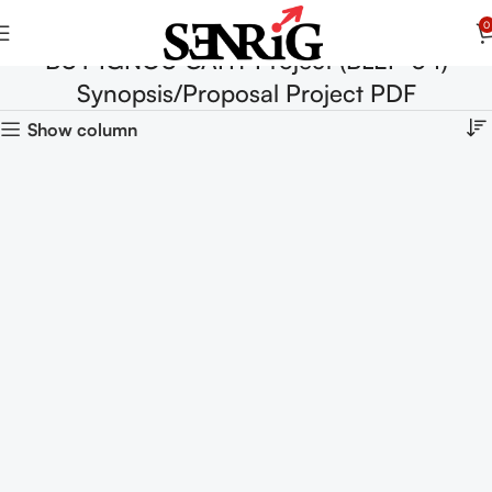
0
BUY IGNOU CAHT Project (BLEP-34)
Synopsis/Proposal Project PDF
Show column