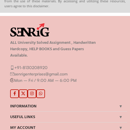
from the use of these materials. By accessing and utilizing these resources,
users agree to this disclaimer.
ALL University Solved Assignment , Handwritten
Hardcopy, HELP BOOKS and Guess Papers
Available.
+91-8130208920
senrigenterprises@gmail.com
Mon – Fri / 9:00 AM – 6:00 PM
INFORMATION
USEFUL LINKS
MY ACCOUNT