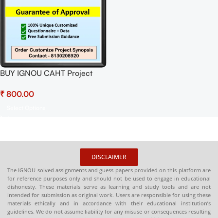
BUY IGNOU CAHT Project
(BLEP-34) Synopsis/Proposal
₹
Project PDF Download
Select Options
DISCLAIMER
The IGNOU solved assignments and guess papers provided on this platform are
for reference purposes only and should not be used to engage in educational
dishonesty. These materials serve as learning and study tools and are not
intended for submission as original work. Users are responsible for using these
materials ethically and in accordance with their educational institution’s
guidelines. We do not assume liability for any misuse or consequences resulting