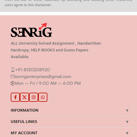
users agree to this disclaimer.
ALL University Solved Assignment , Handwritten
Hardcopy, HELP BOOKS and Guess Papers
Available.
+91-8130208920
senrigenterprises@gmail.com
Mon – Fri / 9:00 AM – 6:00 PM
INFORMATION
USEFUL LINKS
MY ACCOUNT