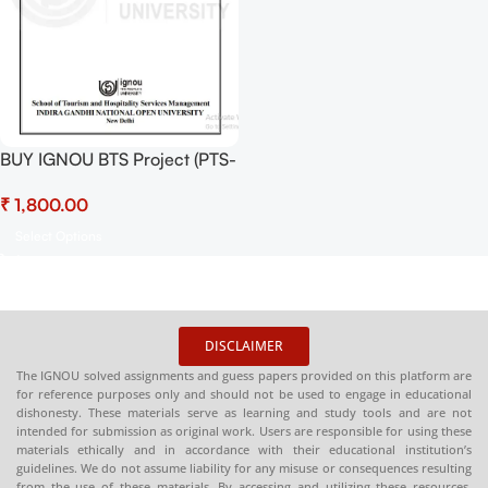
BUY IGNOU BTS Project (PTS-
5) Hardcopy Ready To Submit
₹
Select Options
DISCLAIMER
The IGNOU solved assignments and guess papers provided on this platform are
for reference purposes only and should not be used to engage in educational
dishonesty. These materials serve as learning and study tools and are not
intended for submission as original work. Users are responsible for using these
materials ethically and in accordance with their educational institution’s
guidelines. We do not assume liability for any misuse or consequences resulting
from the use of these materials. By accessing and utilizing these resources,