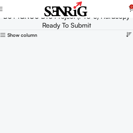
0
BUY IGNOU BTS Project (PTS-5) Hardcopy
Ready To Submit
Show column