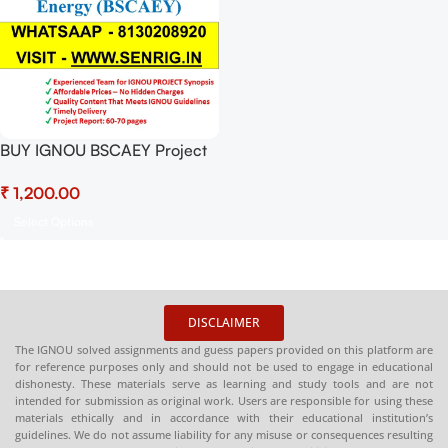
BUY IGNOU BSCAEY Project
(BEYP-028) Project Report
₹
PDF Download
Select Options
DISCLAIMER
The IGNOU solved assignments and guess papers provided on this platform are
for reference purposes only and should not be used to engage in educational
dishonesty. These materials serve as learning and study tools and are not
intended for submission as original work. Users are responsible for using these
materials ethically and in accordance with their educational institution’s
guidelines. We do not assume liability for any misuse or consequences resulting