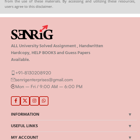
from the use of these materials. By accessing and utilizing these resources,
users agree to this disclaimer.
ALL University Solved Assignment , Handwritten
Hardcopy, HELP BOOKS and Guess Papers
Available.
+91-8130208920
senrigenterprises@gmail.com
Mon – Fri / 9:00 AM – 6:00 PM
INFORMATION
USEFUL LINKS
MY ACCOUNT