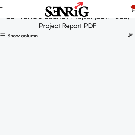
0
BUY IGNOU BSCAEY Project (BEYP-028)
Project Report PDF
Show column