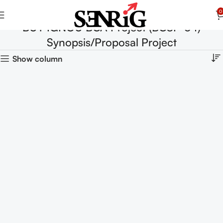
0
BUY IGNOU BCA Project (BCSP-64)
Synopsis/Proposal Project
Show column