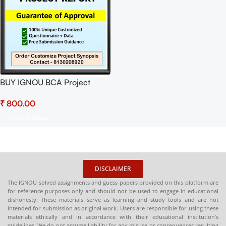
BUY IGNOU BCA Project
(BCSP-64) Synopsis/Proposal
₹
Project PDF Download
Select Options
DISCLAIMER
The IGNOU solved assignments and guess papers provided on this platform are
for reference purposes only and should not be used to engage in educational
dishonesty. These materials serve as learning and study tools and are not
intended for submission as original work. Users are responsible for using these
materials ethically and in accordance with their educational institution’s
guidelines. We do not assume liability for any misuse or consequences resulting