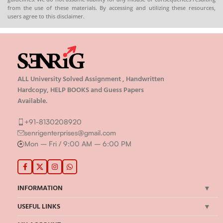
from the use of these materials. By accessing and utilizing these resources,
users agree to this disclaimer.
ALL University Solved Assignment , Handwritten
Hardcopy, HELP BOOKS and Guess Papers
Available.
+91-8130208920
senrigenterprises@gmail.com
Mon – Fri / 9:00 AM – 6:00 PM
INFORMATION
USEFUL LINKS