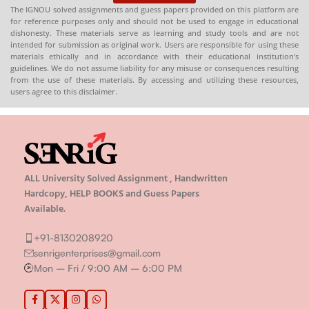
The IGNOU solved assignments and guess papers provided on this platform are
for reference purposes only and should not be used to engage in educational
dishonesty. These materials serve as learning and study tools and are not
intended for submission as original work. Users are responsible for using these
materials ethically and in accordance with their educational institution’s
guidelines. We do not assume liability for any misuse or consequences resulting
from the use of these materials. By accessing and utilizing these resources,
users agree to this disclaimer.
ALL University Solved Assignment , Handwritten
Hardcopy, HELP BOOKS and Guess Papers
Available.
+91-8130208920
senrigenterprises@gmail.com
Mon – Fri / 9:00 AM – 6:00 PM