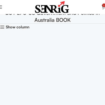
0
BUY EPS-08 Government and Politics in
Australia BOOK
Show column