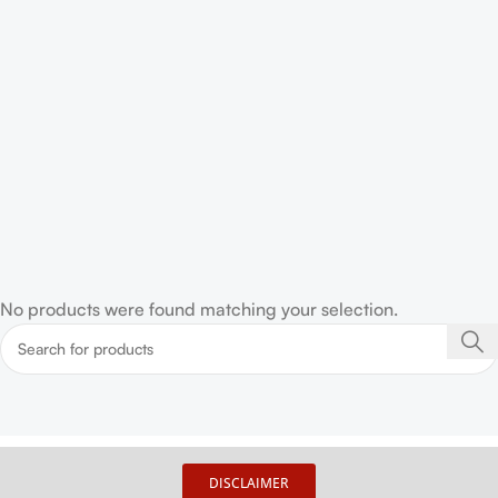
No products were found matching your selection.
DISCLAIMER