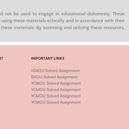
d not be used to engage in educational dishonesty. These
 using these materials ethically and in accordance with their
these materials. By accessing and utilizing these resources,
NT
IMPORTANT LINKS
IGNOU Solved Assignment
BAOU Solved Assignment
YCMOU Solved Assignment
YCMOU Solved Assignment
YCMOU Solved Assignment
YCMOU Solved Assignment