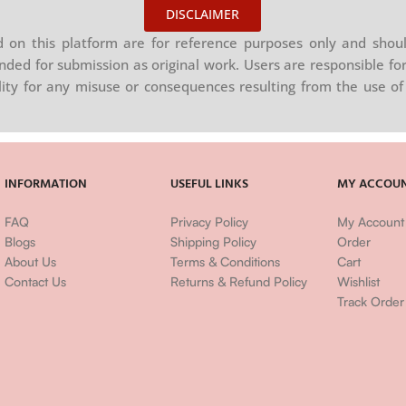
DISCLAIMER
on this platform are for reference purposes only and shoul
nded for submission as original work. Users are responsible for
ility for any misuse or consequences resulting from the use of 
INFORMATION
USEFUL LINKS
MY ACCOU
FAQ
Privacy Policy
My Account
Blogs
Shipping Policy
Order
About Us
Terms & Conditions
Cart
Contact Us
Returns & Refund Policy
Wishlist
Track Order