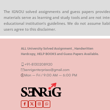
The IGNOU solved assignments and guess papers provided 
materials serve as learning and study tools and are not inte
educational institution’s guidelines. We do not assume liab
users agree to this disclaimer.
ALL University Solved Assignment , Handwritten
Hardcopy, HELP BOOKS and Guess Papers Available.
+91-8130208920
senrigenterprises@gmail.com
Mon – Fri / 9:00 AM – 6:00 PM