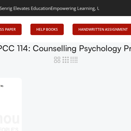
ig Elevates Education
Empowering Learning, Uniting Minds: Senri
SS PAPER
HELP BOOKS
HANDWRITTEN ASSIGNMENT
CC 114: Counselling Psychology Pr