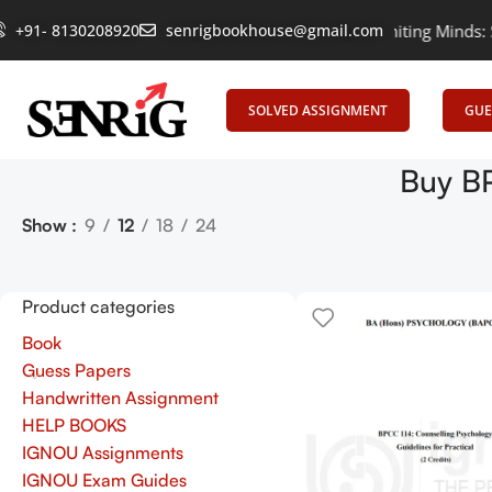
+91- 8130208920
senrigbookhouse@gmail.com
Empowering Learning, Uniting Minds: Senr
SOLVED ASSIGNMENT
GUE
Buy BP
Show
9
12
18
24
Product categories
Book
Guess Papers
Handwritten Assignment
HELP BOOKS
IGNOU Assignments
IGNOU Exam Guides