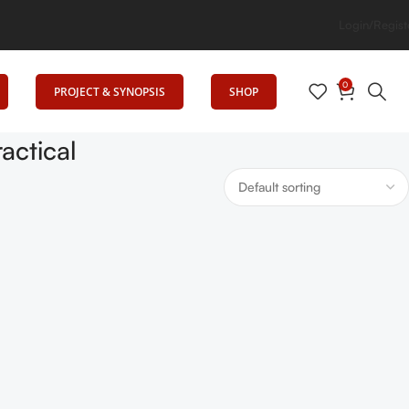
g Elevates Education
Login/Regist
0
PROJECT & SYNOPSIS
SHOP
actical