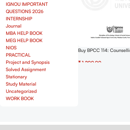
IGNOU IMPORTANT
QUESTIONS 2026
INTERNSHIP
Journal
MBA HELP BOOK
MEG HELP BOOK
NIOS
Buy BPCC 114: Counsell
PRACTICAL
Psychology Practical Pdf
Project and Synopsis
₹
Copy) Download
Solved Assignment
Add To Cart
Stationary
Study Material
Uncategorized
WORK BOOK