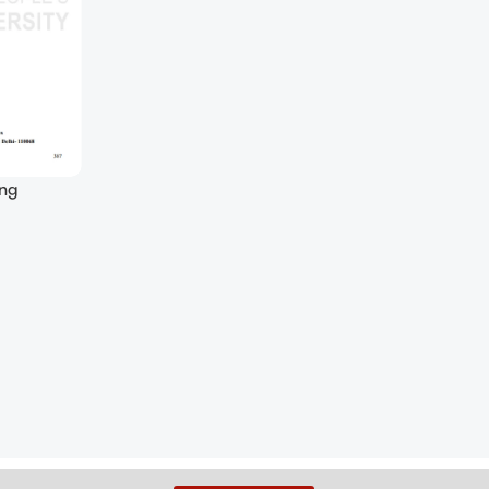
ing
 (Soft