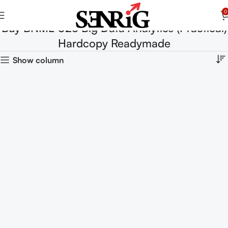
0
Buy BNML-025 Big Data Analytics (Practical)
Hardcopy Readymade
Show column