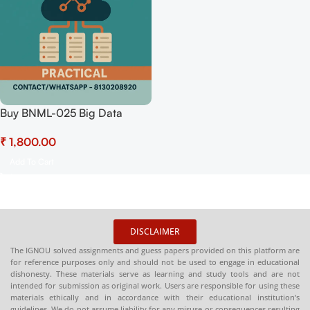
Buy BNML-025 Big Data
Analytics (Practical)
₹
Hardcopy Readymade
Add To Cart
DISCLAIMER
The IGNOU solved assignments and guess papers provided on this platform are
for reference purposes only and should not be used to engage in educational
dishonesty. These materials serve as learning and study tools and are not
intended for submission as original work. Users are responsible for using these
materials ethically and in accordance with their educational institution’s
guidelines. We do not assume liability for any misuse or consequences resulting