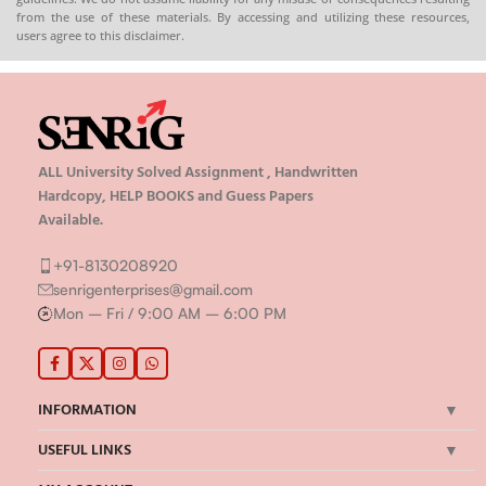
from the use of these materials. By accessing and utilizing these resources,
users agree to this disclaimer.
ALL University Solved Assignment , Handwritten
Hardcopy, HELP BOOKS and Guess Papers
Available.
+91-8130208920
senrigenterprises@gmail.com
Mon – Fri / 9:00 AM – 6:00 PM
INFORMATION
USEFUL LINKS