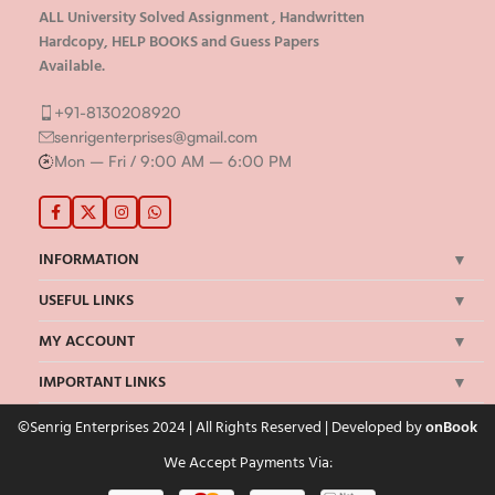
ALL University Solved Assignment , Handwritten
Hardcopy, HELP BOOKS and Guess Papers
Available.
+91-8130208920
senrigenterprises@gmail.com
Mon – Fri / 9:00 AM – 6:00 PM
INFORMATION
USEFUL LINKS
MY ACCOUNT
IMPORTANT LINKS
©Senrig Enterprises 2024 | All Rights Reserved | Developed by
onBook
We Accept Payments Via: