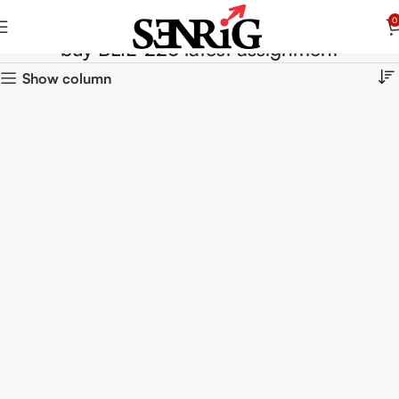
0
buy BLIE-226 latest assignment
Show column