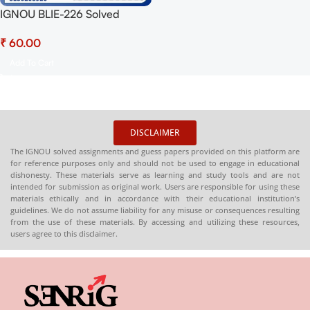
IGNOU BLIE-226 Solved
Assignment 2025 PDF
₹
(English) – Download Now at
Shop.Senrig.in
Add To Cart
DISCLAIMER
The IGNOU solved assignments and guess papers provided on this platform are
for reference purposes only and should not be used to engage in educational
dishonesty. These materials serve as learning and study tools and are not
intended for submission as original work. Users are responsible for using these
materials ethically and in accordance with their educational institution’s
guidelines. We do not assume liability for any misuse or consequences resulting
from the use of these materials. By accessing and utilizing these resources,
users agree to this disclaimer.