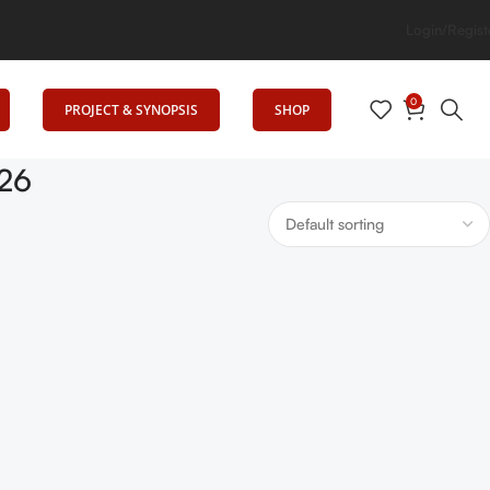
 Elevates Education
Login/Regist
0
PROJECT & SYNOPSIS
SHOP
-26