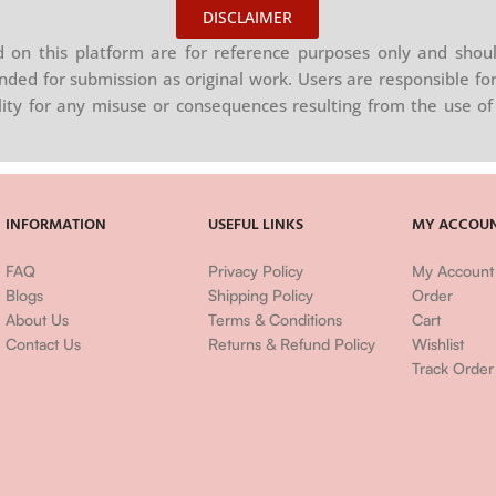
DISCLAIMER
on this platform are for reference purposes only and shoul
nded for submission as original work. Users are responsible for
ility for any misuse or consequences resulting from the use of 
INFORMATION
USEFUL LINKS
MY ACCOU
FAQ
Privacy Policy
My Account
Blogs
Shipping Policy
Order
About Us
Terms & Conditions
Cart
Contact Us
Returns & Refund Policy
Wishlist
Track Order