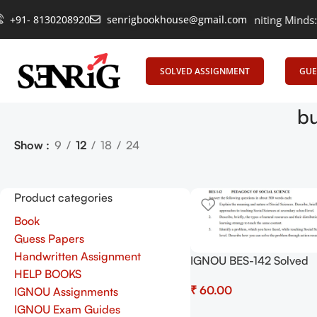
+91- 8130208920
senrigbookhouse@gmail.com
Empowering Learning, Uniting Minds: Senr
SOLVED ASSIGNMENT
GUE
bu
Show
9
12
18
24
Product categories
Book
Guess Papers
Handwritten Assignment
IGNOU BES-142 Solved
HELP BOOKS
Assignment 2025-2026
₹
IGNOU Assignments
(English) – Download N
Shop.Senrig.in
IGNOU Exam Guides
Add To Cart