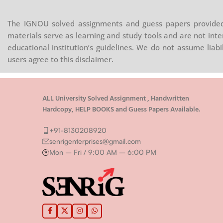
The IGNOU solved assignments and guess papers provided 
materials serve as learning and study tools and are not inte
educational institution’s guidelines. We do not assume liab
users agree to this disclaimer.
ALL University Solved Assignment , Handwritten
Hardcopy, HELP BOOKS and Guess Papers Available.
+91-8130208920
senrigenterprises@gmail.com
Mon – Fri / 9:00 AM – 6:00 PM