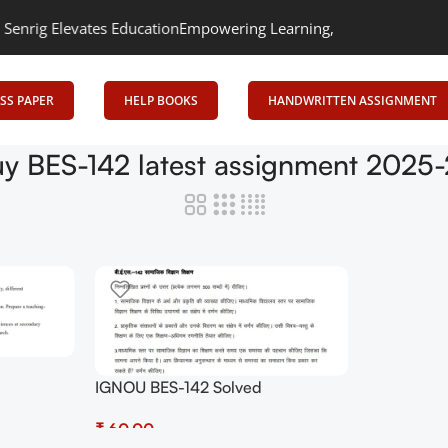
ig Elevates Education
Empowering Learning, Uniting Minds: Senrig
SS PAPER
HELP BOOKS
HANDWRITTEN ASSIGNMENT
y BES-142 latest assignment 2025
IGNOU BES-142 Solved
 PDF
Assignment 2025-2026 PDF
ow at
₹
(Hindi) – Download Now at