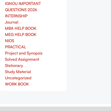
IGNOU IMPORTANT
QUESTIONS 2026
INTERNSHIP
Journal
MBA HELP BOOK
MEG HELP BOOK
NIOS
PRACTICAL
Project and Synopsis
Solved Assignment
Stationary
Study Material
Uncategorized
WORK BOOK