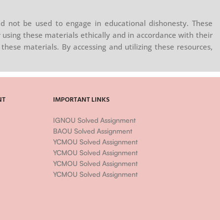
d not be used to engage in educational dishonesty. These
 using these materials ethically and in accordance with their
these materials. By accessing and utilizing these resources,
NT
IMPORTANT LINKS
IGNOU Solved Assignment
BAOU Solved Assignment
YCMOU Solved Assignment
YCMOU Solved Assignment
YCMOU Solved Assignment
YCMOU Solved Assignment