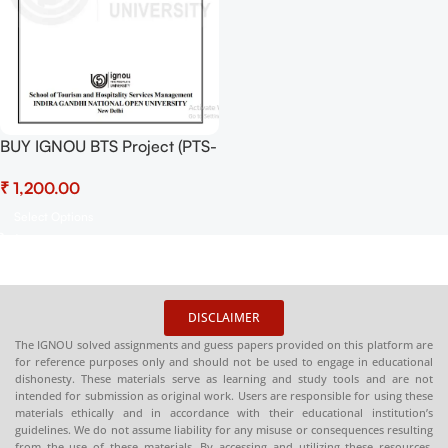
BUY IGNOU BTS Project (PTS-
4) Project Report PDF
₹
Download
Select Options
DISCLAIMER
The IGNOU solved assignments and guess papers provided on this platform are
for reference purposes only and should not be used to engage in educational
dishonesty. These materials serve as learning and study tools and are not
intended for submission as original work. Users are responsible for using these
materials ethically and in accordance with their educational institution’s
guidelines. We do not assume liability for any misuse or consequences resulting
from the use of these materials. By accessing and utilizing these resources,