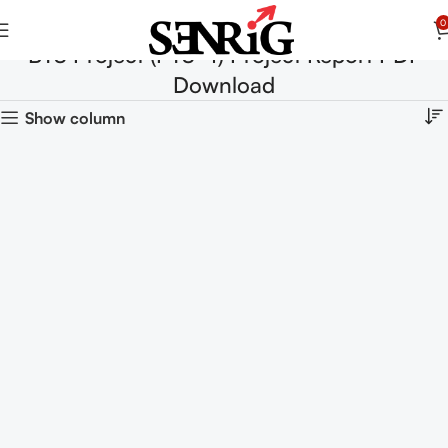
0
BTS Project (PTS-4) Project Report PDF
Download
Show column