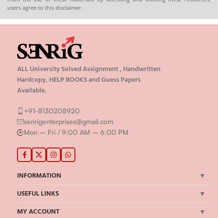
users agree to this disclaimer.
ALL University Solved Assignment , Handwritten
Hardcopy, HELP BOOKS and Guess Papers
Available.
+91-8130208920
senrigenterprises@gmail.com
Mon – Fri / 9:00 AM – 6:00 PM
INFORMATION
USEFUL LINKS
MY ACCOUNT