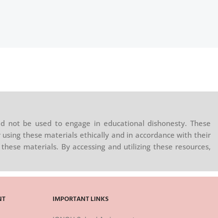
d not be used to engage in educational dishonesty. These
 using these materials ethically and in accordance with their
these materials. By accessing and utilizing these resources,
NT
IMPORTANT LINKS