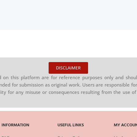
DISCLAIMER
on this platform are for reference purposes only and shoul
nded for submission as original work. Users are responsible for
ility for any misuse or consequences resulting from the use of 
INFORMATION
USEFUL LINKS
MY ACCOU