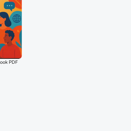
Book PDF