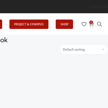
 Elevates Education
Login/Regist
0
PROJECT & SYNOPSIS
SHOP
ook