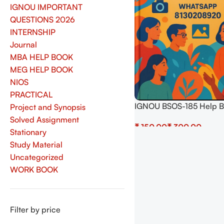
IGNOU IMPORTANT
QUESTIONS 2026
INTERNSHIP
Journal
MBA HELP BOOK
MEG HELP BOOK
NIOS
PRACTICAL
IGNOU BSOS-185 Help 
Project and Synopsis
Download In Hindi At
Solved Assignment
₹
₹
shop.senrig.in
Stationary
Select Options
Study Material
Uncategorized
WORK BOOK
Filter by price