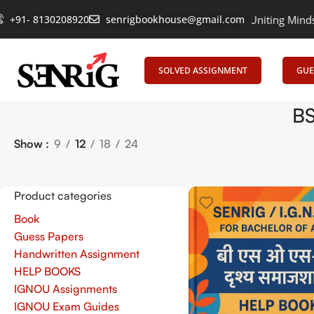
+91- 8130208920
senrigbookhouse@gmail.com
Empowering Learning, Uniting Minds: Senr
SOLVED ASSIGNMENT
GUE
BS
Show
9
12
18
24
Product categories
Book
Guess Papers
Handwritten Assignment
HELP BOOKS
IGNOU Assignments
IGNOU Exam Guides