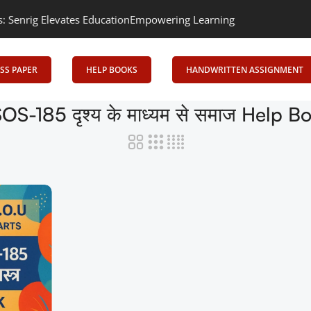
ig Elevates Education
Empowering Learning, Uniting Minds: Senrig
SS PAPER
HELP BOOKS
HANDWRITTEN ASSIGNMENT
OS-185 दृश्य के माध्यम से समाज Help B