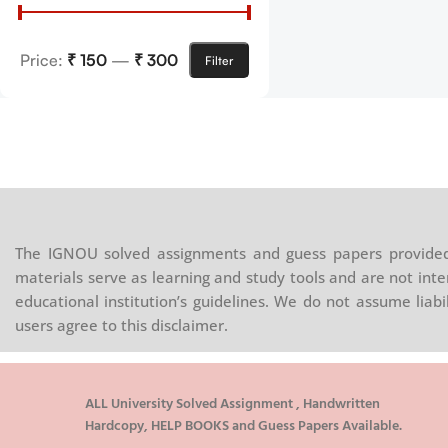
Price:
₹ 150
—
₹ 300
Filter
The IGNOU solved assignments and guess papers provided 
materials serve as learning and study tools and are not inte
educational institution’s guidelines. We do not assume liab
users agree to this disclaimer.
ALL University Solved Assignment , Handwritten
Hardcopy, HELP BOOKS and Guess Papers Available.