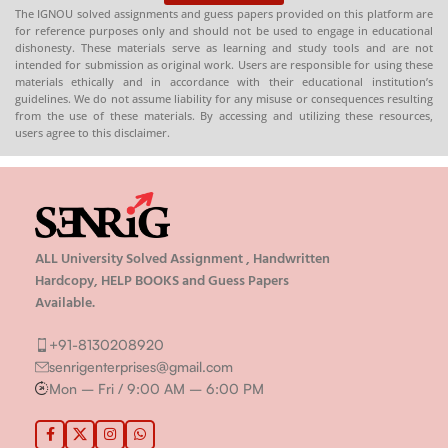
The IGNOU solved assignments and guess papers provided on this platform are
for reference purposes only and should not be used to engage in educational
dishonesty. These materials serve as learning and study tools and are not
intended for submission as original work. Users are responsible for using these
materials ethically and in accordance with their educational institution’s
guidelines. We do not assume liability for any misuse or consequences resulting
from the use of these materials. By accessing and utilizing these resources,
users agree to this disclaimer.
ALL University Solved Assignment , Handwritten
Hardcopy, HELP BOOKS and Guess Papers
Available.
+91-8130208920
senrigenterprises@gmail.com
Mon – Fri / 9:00 AM – 6:00 PM