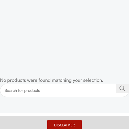
No products were found matching your selection.
DISCLAIMER