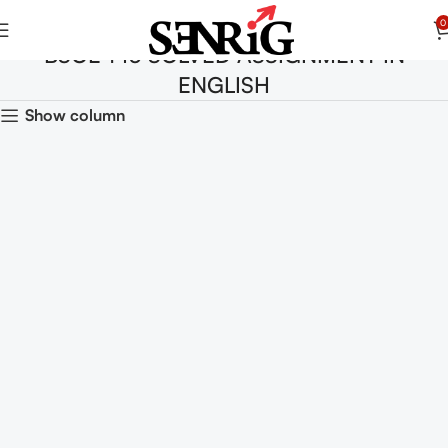
0
BSOE 143 SOLVED ASSIGNMENT IN
ENGLISH
Show column