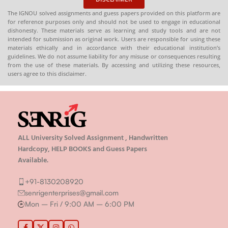
Economics
The IGNOU solved assignments and guess papers provided on this platform are
for reference purposes only and should not be used to engage in educational
dishonesty. These materials serve as learning and study tools and are not
intended for submission as original work. Users are responsible for using these
materials ethically and in accordance with their educational institution’s
guidelines. We do not assume liability for any misuse or consequences resulting
from the use of these materials. By accessing and utilizing these resources,
users agree to this disclaimer.
ALL University Solved Assignment , Handwritten
Hardcopy, HELP BOOKS and Guess Papers
Available.
+91-8130208920
senrigenterprises@gmail.com
Mon – Fri / 9:00 AM – 6:00 PM