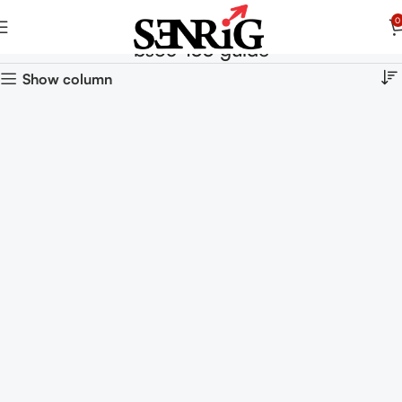
0
bsoc-133 guide
Show column