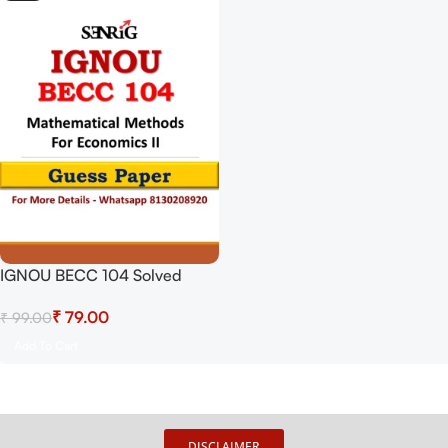
IGNOU BECC 104 Solved
Guess Papers From IGNOU
₹
79.00
₹
99.00
Study Material/Books
Mathematical Methods For
Add To Cart
Economics II For Exam
Preparation (Latest Syllabus)
IGNOU Bachelor Of Arts
(HONOURS) (CBCS)
DISCLAIMER