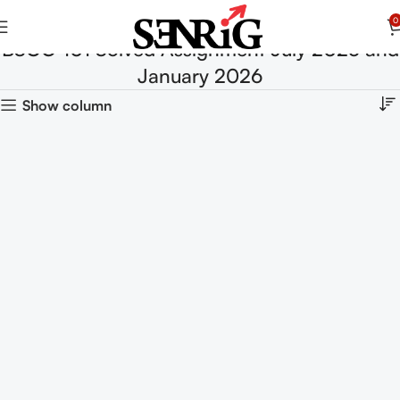
0
BSOC-101 Solved Assignment July 2025 and
January 2026
Show column