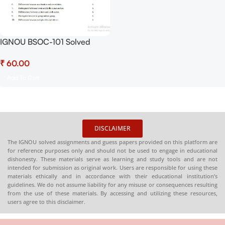
IGNOU BSOC-101 Solved
Assignment July 2025 and
₹
January 2026 Sessions PDF
(English) – Download Now at
Add To Cart
Shop.Senrig.in
DISCLAIMER
The IGNOU solved assignments and guess papers provided on this platform are
for reference purposes only and should not be used to engage in educational
dishonesty. These materials serve as learning and study tools and are not
intended for submission as original work. Users are responsible for using these
materials ethically and in accordance with their educational institution’s
guidelines. We do not assume liability for any misuse or consequences resulting
from the use of these materials. By accessing and utilizing these resources,
users agree to this disclaimer.