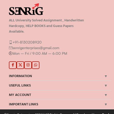
ALL University Solved Assignment , Handwritten
Hardcopy, HELP BOOKS and Guess Papers
Available.
+91-8130208920
senrigenterprises@gmail.com
Mon – Fri / 9:00 AM – 6:00 PM
INFORMATION
USEFUL LINKS
MY ACCOUNT
IMPORTANT LINKS