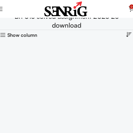
0
Brl 013 solved assignment 2025 26
download
Show column