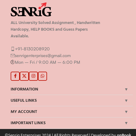
ALL University Solved Assignment , Handwritten
Hardcopy, HELP BOOKS and Guess Papers
Available.
+91-8130208920
senrigenterprises@gmail.com
Mon – Fri / 9:00 AM – 6:00 PM
INFORMATION
USEFUL LINKS
MY ACCOUNT
IMPORTANT LINKS
©Senrig Enterprises 2024 | All Rights Reserved | Developed by
onBook