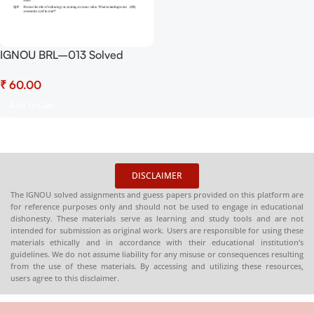
IGNOU BRL–013 Solved
Assignment July 2025 and
₹
January 2026 Sessions PDF
(English) – Download Now at
Add To Cart
Shop.Senrig.in
DISCLAIMER
The IGNOU solved assignments and guess papers provided on this platform are
for reference purposes only and should not be used to engage in educational
dishonesty. These materials serve as learning and study tools and are not
intended for submission as original work. Users are responsible for using these
materials ethically and in accordance with their educational institution’s
guidelines. We do not assume liability for any misuse or consequences resulting
from the use of these materials. By accessing and utilizing these resources,
users agree to this disclaimer.