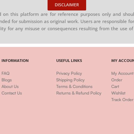
DISCLAIMER
on this platform are for reference purposes only and shoul
nded for submission as original work. Users are responsible for
ility for any misuse or consequences resulting from the use of 
INFORMATION
USEFUL LINKS
MY ACCOU
FAQ
Privacy Policy
My Account
Blogs
Shipping Policy
Order
About Us
Terms & Conditions
Cart
Contact Us
Returns & Refund Policy
Wishlist
Track Order