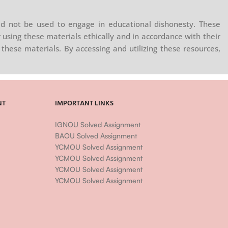
d not be used to engage in educational dishonesty. These
 using these materials ethically and in accordance with their
these materials. By accessing and utilizing these resources,
NT
IMPORTANT LINKS
IGNOU Solved Assignment
BAOU Solved Assignment
YCMOU Solved Assignment
YCMOU Solved Assignment
YCMOU Solved Assignment
YCMOU Solved Assignment