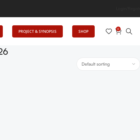
Elevates Education
Login/Regist
0
PROJECT & SYNOPSIS
SHOP
26