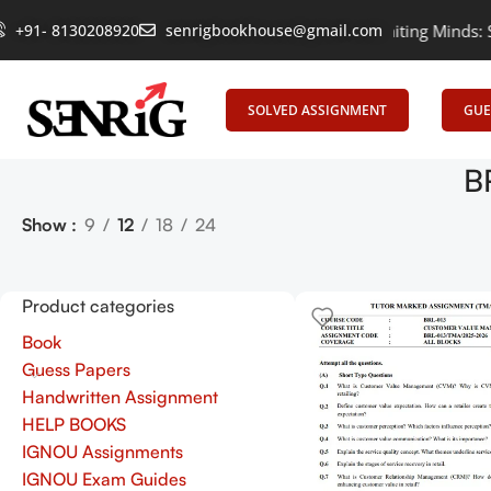
+91- 8130208920
Empowering Learning, Uniting Minds: Senri
senrigbookhouse@gmail.com
SOLVED ASSIGNMENT
GUE
B
Show
9
12
18
24
Product categories
Book
Guess Papers
Handwritten Assignment
HELP BOOKS
IGNOU Assignments
IGNOU Exam Guides