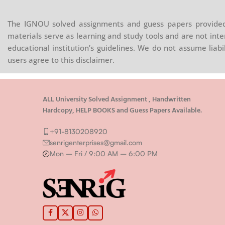
The IGNOU solved assignments and guess papers provided 
materials serve as learning and study tools and are not inte
educational institution’s guidelines. We do not assume liab
users agree to this disclaimer.
ALL University Solved Assignment , Handwritten
Hardcopy, HELP BOOKS and Guess Papers Available.
+91-8130208920
senrigenterprises@gmail.com
Mon – Fri / 9:00 AM – 6:00 PM