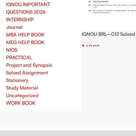
IGNOU IMPORTANT
QUESTIONS 2026
INTERNSHIP
Journal
IGNOU BRL–013 Solved
MBA HELP BOOK
Assignment July 2025 a
MEG HELP BOOK
₹
January 2026 Sessions 
NIOS
(English) – Download N
Add To Cart
PRACTICAL
Shop.Senrig.in
Project and Synopsis
Solved Assignment
Stationary
Study Material
Uncategorized
WORK BOOK