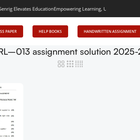
g Elevates Education
Empowering Learning, Uniting Minds: Senrig 
SS PAPER
HELP BOOKS
HANDWRITTEN ASSIGNMENT
RL–013 assignment solution 2025-