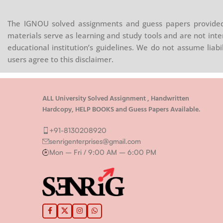
The IGNOU solved assignments and guess papers provided 
materials serve as learning and study tools and are not inte
educational institution’s guidelines. We do not assume liab
users agree to this disclaimer.
ALL University Solved Assignment , Handwritten
Hardcopy, HELP BOOKS and Guess Papers Available.
+91-8130208920
senrigenterprises@gmail.com
Mon – Fri / 9:00 AM – 6:00 PM