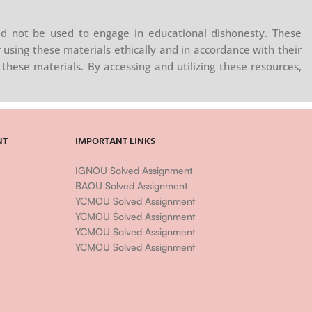
d not be used to engage in educational dishonesty. These
 using these materials ethically and in accordance with their
these materials. By accessing and utilizing these resources,
NT
IMPORTANT LINKS
IGNOU Solved Assignment
BAOU Solved Assignment
YCMOU Solved Assignment
YCMOU Solved Assignment
YCMOU Solved Assignment
YCMOU Solved Assignment