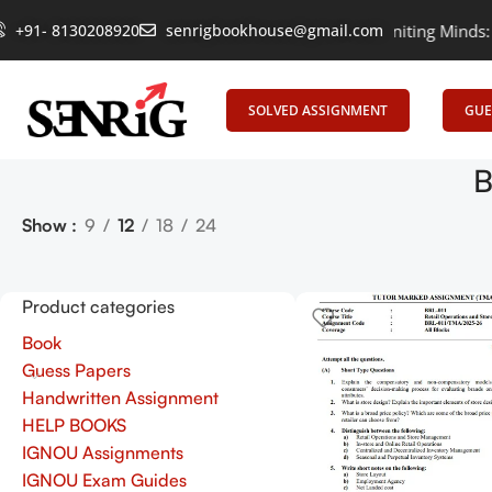
+91- 8130208920
senrigbookhouse@gmail.com
Empowering Learning, Uniting Minds: Senr
SOLVED ASSIGNMENT
GUE
B
Show
9
12
18
24
Product categories
Book
Guess Papers
Handwritten Assignment
HELP BOOKS
IGNOU Assignments
IGNOU Exam Guides