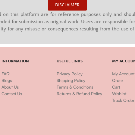
DISCLAIMER
on this platform are for reference purposes only and shoul
nded for submission as original work. Users are responsible for
ility for any misuse or consequences resulting from the use of 
INFORMATION
USEFUL LINKS
MY ACCOU
FAQ
Privacy Policy
My Account
Blogs
Shipping Policy
Order
About Us
Terms & Conditions
Cart
Contact Us
Returns & Refund Policy
Wishlist
Track Order