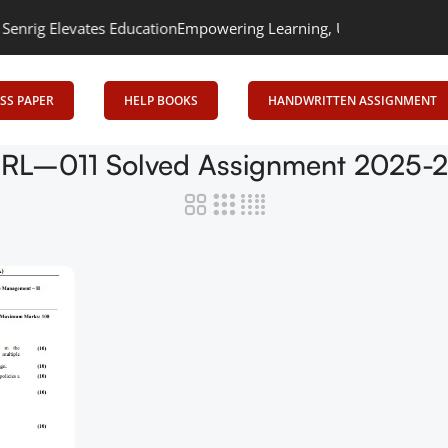
ig Elevates Education
Empowering Learning, Uniting Minds: Senrig
SS PAPER
HELP BOOKS
HANDWRITTEN ASSIGNMENT
RL–011 Solved Assignment 2025-