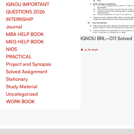
IGNOU IMPORTANT
QUESTIONS 2026
INTERNSHIP
Journal
MBA HELP BOOK
IGNOU BRL–011 Solved
MEG HELP BOOK
Assignment July 2025 a
NIOS
₹
January 2026 Sessions 
PRACTICAL
(English) – Download N
Add To Cart
Project and Synopsis
Shop.Senrig.in
Solved Assignment
Stationary
Study Material
Uncategorized
WORK BOOK