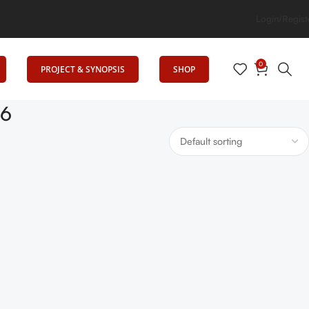
 Elevates Education
Login/Regist
0
PROJECT & SYNOPSIS
SHOP
26