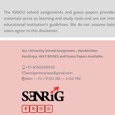
The IGNOU solved assignments and guess papers provided 
materials serve as learning and study tools and are not inte
educational institution’s guidelines. We do not assume liab
users agree to this disclaimer.
ALL University Solved Assignment , Handwritten
Hardcopy, HELP BOOKS and Guess Papers Available.
+91-8130208920
senrigenterprises@gmail.com
Mon – Fri / 9:00 AM – 6:00 PM