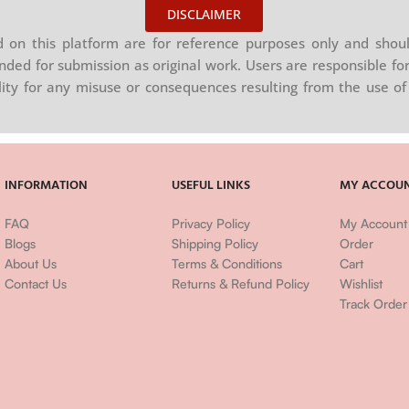
DISCLAIMER
on this platform are for reference purposes only and shoul
nded for submission as original work. Users are responsible for
ility for any misuse or consequences resulting from the use of 
INFORMATION
USEFUL LINKS
MY ACCOU
FAQ
Privacy Policy
My Account
Blogs
Shipping Policy
Order
About Us
Terms & Conditions
Cart
Contact Us
Returns & Refund Policy
Wishlist
Track Order