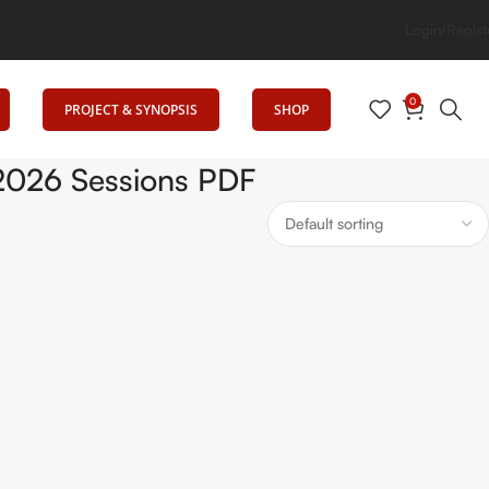
: Senrig Elevates Education
Login/Regist
0
PROJECT & SYNOPSIS
SHOP
2026 Sessions PDF