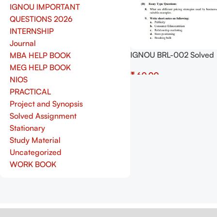
IGNOU IMPORTANT
QUESTIONS 2026
INTERNSHIP
Journal
IGNOU BRL-002 Solved
MBA HELP BOOK
Assignment July 2025 a
MEG HELP BOOK
₹
January 2026 Sessions 
NIOS
(English) – Download N
Add To Cart
PRACTICAL
Shop.Senrig.in
Project and Synopsis
Solved Assignment
Stationary
Study Material
Uncategorized
WORK BOOK