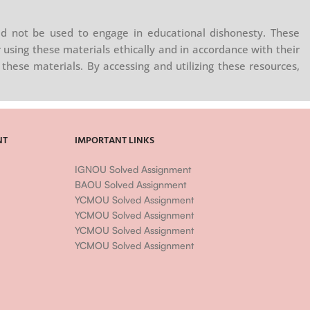
d not be used to engage in educational dishonesty. These
 using these materials ethically and in accordance with their
these materials. By accessing and utilizing these resources,
NT
IMPORTANT LINKS
IGNOU Solved Assignment
BAOU Solved Assignment
YCMOU Solved Assignment
YCMOU Solved Assignment
YCMOU Solved Assignment
YCMOU Solved Assignment