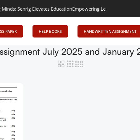
s: Senrig Elevates Education
Empowering Learning, Uniting Minds
SS PAPER
HELP BOOKS
HANDWRITTEN ASSIGNMENT
ssignment July 2025 and January 