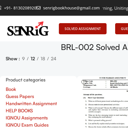
+91- 8130208920
senrigbookhouse@gmail.com
Empowering Learning, Uniting Mind
SOLVED ASSIGNMENT
GUE
BRL-002 Solved A
Show
9
12
18
24
Product categories
Book
Guess Papers
Handwritten Assignment
HELP BOOKS
IGNOU Assignments
IGNOU Exam Guides