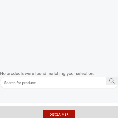
No products were found matching your selection.
DISCLAIMER