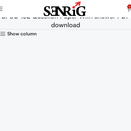
0
BPSC-132 Question Paper With answer PDF
download
Show column