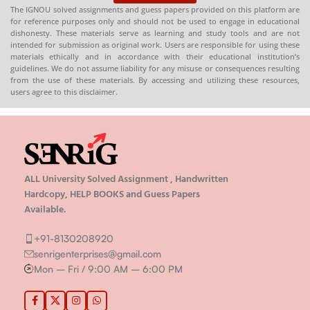
The IGNOU solved assignments and guess papers provided on this platform are
for reference purposes only and should not be used to engage in educational
dishonesty. These materials serve as learning and study tools and are not
intended for submission as original work. Users are responsible for using these
materials ethically and in accordance with their educational institution’s
guidelines. We do not assume liability for any misuse or consequences resulting
from the use of these materials. By accessing and utilizing these resources,
users agree to this disclaimer.
ALL University Solved Assignment , Handwritten
Hardcopy, HELP BOOKS and Guess Papers
Available.
+91-8130208920
senrigenterprises@gmail.com
Mon – Fri / 9:00 AM – 6:00 PM