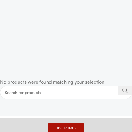
No products were found matching your selection.
DISCLAIMER