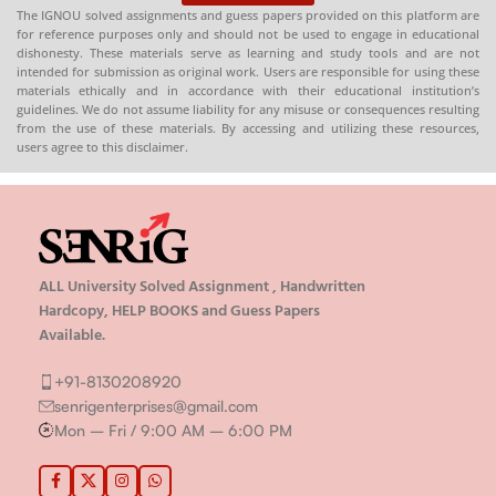
The IGNOU solved assignments and guess papers provided on this platform are
for reference purposes only and should not be used to engage in educational
dishonesty. These materials serve as learning and study tools and are not
intended for submission as original work. Users are responsible for using these
materials ethically and in accordance with their educational institution’s
guidelines. We do not assume liability for any misuse or consequences resulting
from the use of these materials. By accessing and utilizing these resources,
users agree to this disclaimer.
ALL University Solved Assignment , Handwritten
Hardcopy, HELP BOOKS and Guess Papers
Available.
+91-8130208920
senrigenterprises@gmail.com
Mon – Fri / 9:00 AM – 6:00 PM