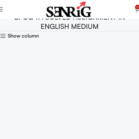
0
BPCG 171 SOLVED ASSIGNMENT IN
ENGLISH MEDIUM
Show column