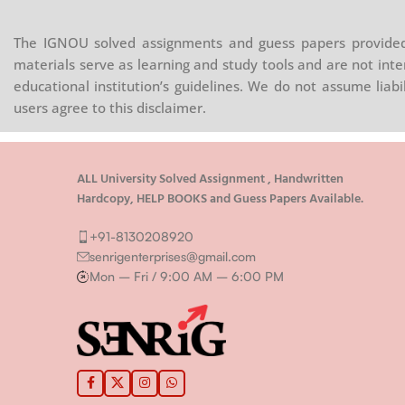
The IGNOU solved assignments and guess papers provided 
materials serve as learning and study tools and are not inte
educational institution’s guidelines. We do not assume liab
users agree to this disclaimer.
ALL University Solved Assignment , Handwritten
Hardcopy, HELP BOOKS and Guess Papers Available.
+91-8130208920
senrigenterprises@gmail.com
Mon – Fri / 9:00 AM – 6:00 PM