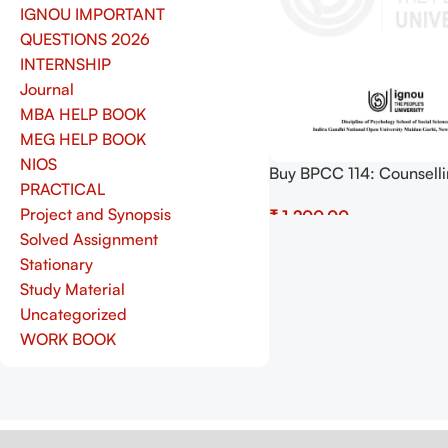
IGNOU IMPORTANT
QUESTIONS 2026
INTERNSHIP
Journal
MBA HELP BOOK
MEG HELP BOOK
NIOS
Buy BPCC 114: Counsell
PRACTICAL
Psychology Practical Pdf
Project and Synopsis
₹
Copy) Download
Solved Assignment
Add To Cart
Stationary
Study Material
Uncategorized
WORK BOOK