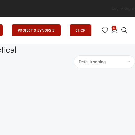
levates Education
Login/Regist
0
PROJECT & SYNOPSIS
SHOP
tical