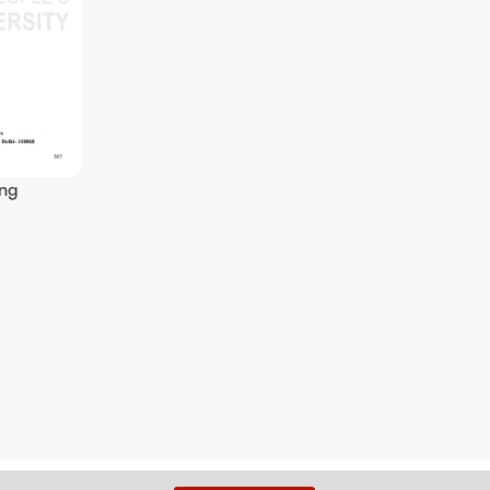
ing
 (Soft