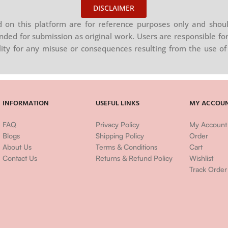
DISCLAIMER
on this platform are for reference purposes only and shoul
nded for submission as original work. Users are responsible for
ility for any misuse or consequences resulting from the use of 
INFORMATION
USEFUL LINKS
MY ACCOU
FAQ
Privacy Policy
My Account
Blogs
Shipping Policy
Order
About Us
Terms & Conditions
Cart
Contact Us
Returns & Refund Policy
Wishlist
Track Order