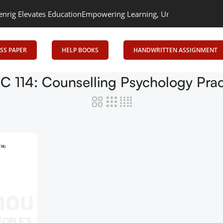
 Elevates Education
Empowering Learning, Uniting Minds: Senrig E
SS PAPER
HELP BOOKS
HANDWRITTEN ASSIGNMENT
 114: Counselling Psychology Prac