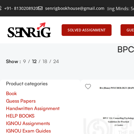
+91- 8130208920
Empowering Learning, Uniting Minds: Senrig
senrigbookhouse@gmail.com
SOLVED ASSIGNMENT
GUE
BPCC
Show
9
12
18
24
Product categories
Book
Guess Papers
Handwritten Assignment
HELP BOOKS
IGNOU Assignments
IGNOU Exam Guides