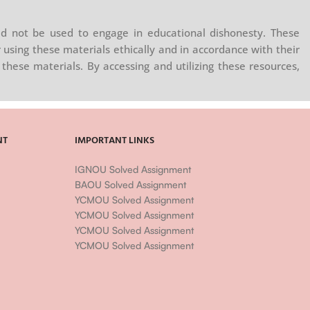
d not be used to engage in educational dishonesty. These
 using these materials ethically and in accordance with their
these materials. By accessing and utilizing these resources,
NT
IMPORTANT LINKS
IGNOU Solved Assignment
BAOU Solved Assignment
YCMOU Solved Assignment
YCMOU Solved Assignment
YCMOU Solved Assignment
YCMOU Solved Assignment